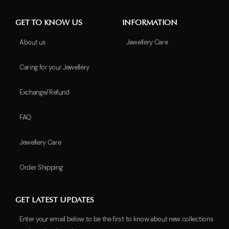
GET TO KNOW US
INFORMATION
About us
Jewellery Care
Caring for your Jewellery
Exchange/Refund
FAQ
Jewellery Care
Order Shipping
GET LATEST UPDATES
Enter your email below to be the first to know about new collections