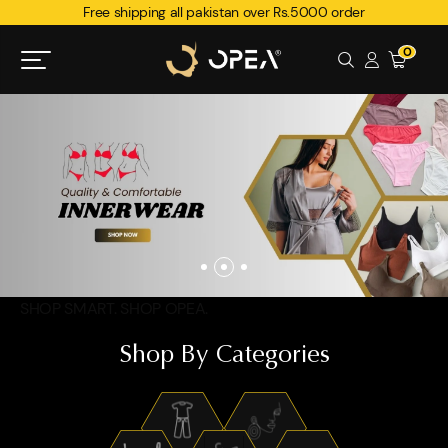
Free shipping all pakistan over Rs.5000 order
0
SHOP SMART. SHOP OPEA.
Shop By Categories