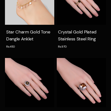
Quick view
Quick view
Star Charm Gold Tone
Crystal Gold Plated
Dangle Anklet
Stainless Steel Ring
Rs.450
Rs.970