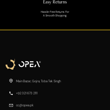
Easy Returns
Hassle-Free Returns For
A Smooth Shopping.
Main Bazar, Gojra, Toba Tek Singh
+92 321 673 2111
cc@opea.pk