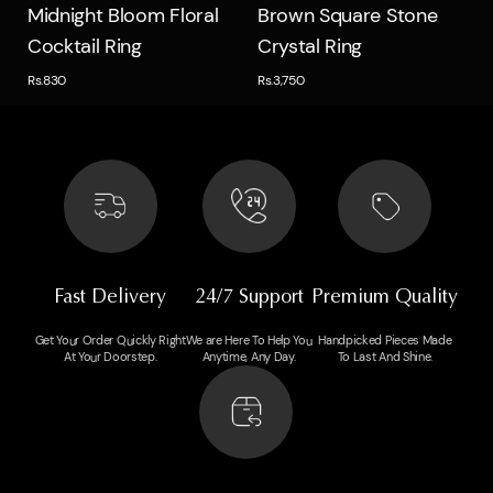
Quick view
Quick view
Midnight Bloom Floral
Brown Square Stone
Cocktail Ring
Crystal Ring
Rs.830
Rs.3,750
Fast Delivery
24/7 Support
Premium Quality
Get Your Order Quickly Right
We are Here To Help You
Handpicked Pieces Made
At Your Doorstep.
Anytime, Any Day.
To Last And Shine.