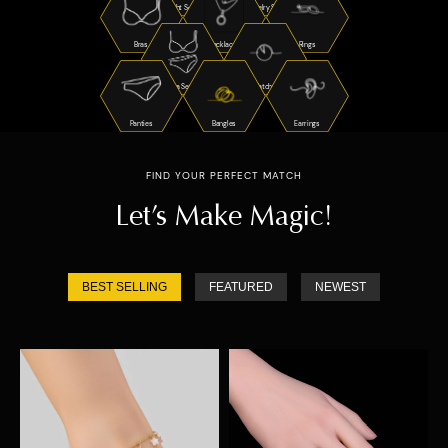
Night Suits
Jewelry Sets
Bras
Necklaces
Rings
Bra Sets
Watches
Panties
Bangles
Earrings
FIND YOUR PERFECT MATCH
Let’s Make Magic!
BEST SELLING
FEATURED
NEWEST