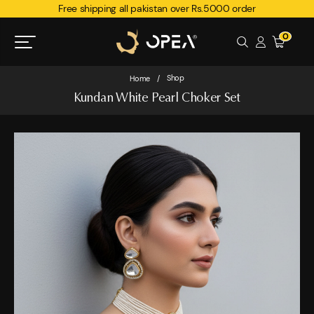
Free shipping all pakistan over Rs.5000 order
0
Shop
Home
/
Kundan White Pearl Choker Set