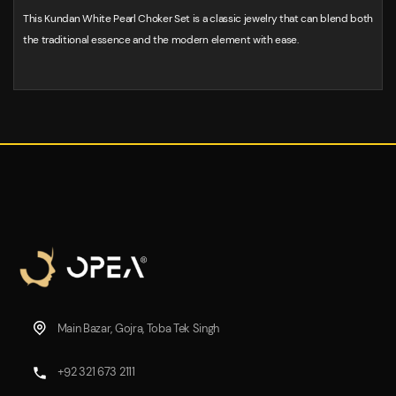
This Kundan White Pearl Choker Set is a classic jewelry that can blend both
the traditional essence and the modern element with ease.
Main Bazar, Gojra, Toba Tek Singh
+92 321 673 2111