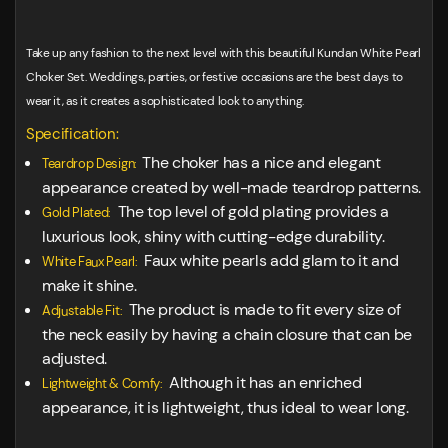
Take up any fashion to the next level with this beautiful Kundan White Pearl
Choker Set. Weddings, parties, or festive occasions are the best days to
wear it, as it creates a sophisticated look to anything.
Specification:
The choker has a nice and elegant
Teardrop Design:
appearance created by well-made teardrop patterns.
The top level of gold plating provides a
Gold Plated:
luxurious look, shiny with cutting-edge durability.
Faux white pearls add glam to it and
White Faux Pearl:
make it shine.
The product is made to fit every size of
Adjustable Fit:
the neck easily by having a chain closure that can be
adjusted.
Although it has an enriched
Lightweight & Comfy:
appearance, it is lightweight, thus ideal to wear long.