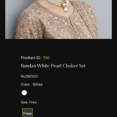
Product ID :
700
Kundan White Pearl Choker Set
Rs.1,190.00
Color :
White
Size:
Free
Free