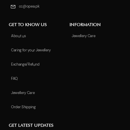
cc@opea.pk
GET TO KNOW US
INFORMATION
About us
Jewellery Care
Caring for your Jewellery
Exchange/Refund
FAQ
Jewellery Care
Order Shipping
GET LATEST UPDATES