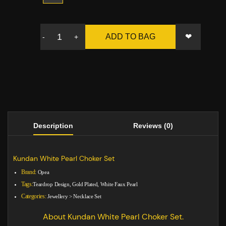
❤
ADD TO BAG
-
+
Description
Reviews (0)
Kundan White Pearl Choker Set
Brand:
Opea
Tags:
Teardrop Design, Gold Plated, White Faux Pearl
Categories:
Jewellery
>
Necklace Set
About Kundan White Pearl Choker Set.