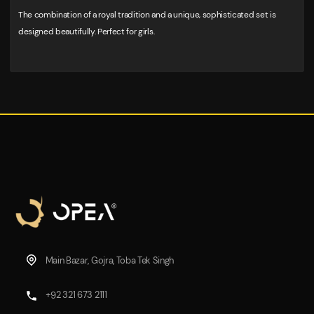
The combination of a royal tradition and a unique, sophisticated set is
designed beautifully. Perfect for girls.
Main Bazar, Gojra, Toba Tek Singh
+92 321 673 2111