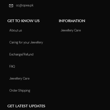
cc@opea.pk
GET TO KNOW US
INFORMATION
About us
Jewellery Care
Caring for your Jewellery
Exchange/Refund
FAQ
Jewellery Care
Order Shipping
GET LATEST UPDATES