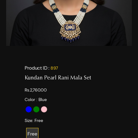
Product ID :
897
Kundan Pearl Rani Mala Set
Rs.2,760.00
Color :
Blue
Size:
Free
Free