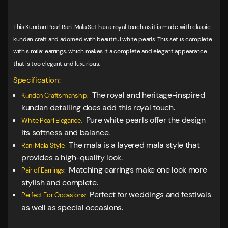
This Kundan Pearl Rani Mala Set has a royal touch as it is made with classic
kundan craft and adorned with beautiful white pearls. This set is complete
with similar earrings, which makes it a complete and elegant appearance
that is too elegant and luxurious.
Specification:
The royal and heritage-inspired
Kundan Craftsmanship:
kundan detailing does add this royal touch.
Pure white pearls offer the design
White Pearl Elegance:
its softness and balance.
The mala is a layered mala style that
Rani Mala Style:
provides a high-quality look.
Matching earrings make one look more
Pair of Earrings:
stylish and complete.
Perfect for weddings and festivals
Perfect For Occasions:
as well as special occasions.