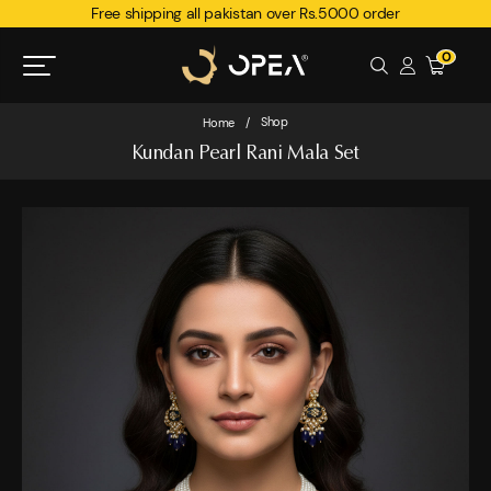
Free shipping all pakistan over Rs.5000 order
0
Shop
Home
/
Kundan Pearl Rani Mala Set