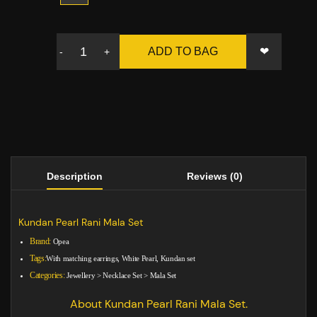
❤
ADD TO BAG
-
+
Description
Reviews (0)
Kundan Pearl Rani Mala Set
Brand:
Opea
Tags:
With matching earrings, White Pearl, Kundan set
Categories:
Jewellery
>
Necklace Set
>
Mala Set
About Kundan Pearl Rani Mala Set.