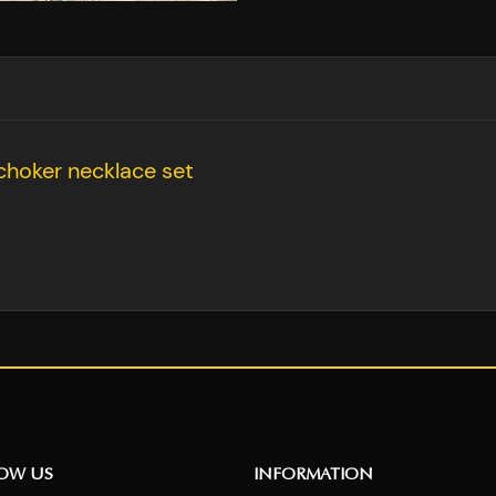
choker necklace set
NOW US
INFORMATION