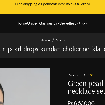
Free shipping all pakistan over Rs.5000 order
Home
Under Garments
Jewellery
Bags
Home
/
Shop
en pearl drops kundan choker necklace
Product ID :
940
Green pearl
necklace set
Rs.6,530.00