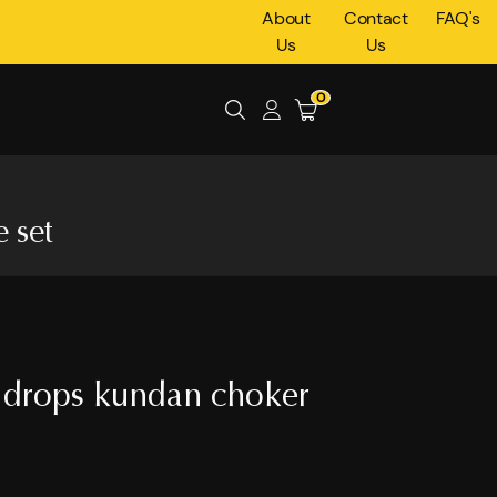
About
Contact
FAQ's
Us
Us
0
 set
 drops kundan choker