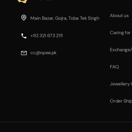
About us
Main Bazar, Gojra, Toba Tek Singh
Caring for
+92 321 673 2111
Exchange/
cc@opea.pk
FAQ
Jewellery
Order Shi