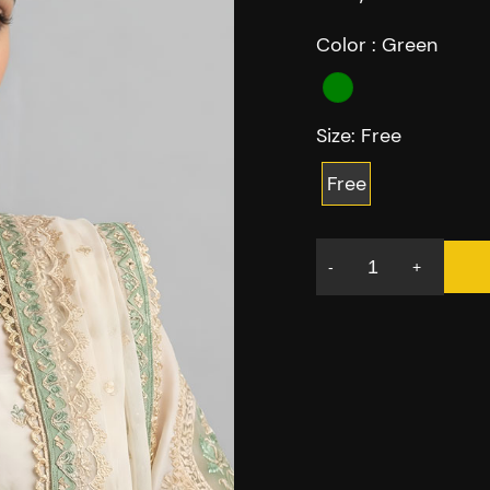
Color :
Green
Size:
Free
Free
-
+