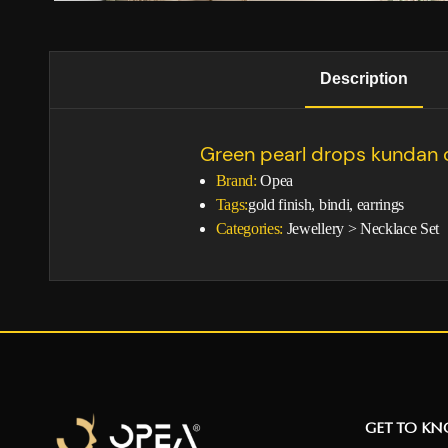
Description
Green pearl drops kundan 
Brand:
Opea
Tags:
gold finish, bindi, earrings
Categories:
Jewellery
>
Necklace Set
GET TO K