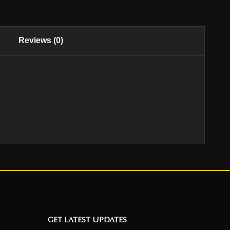
Reviews (0)
GET LATEST UPDATES