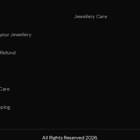
Jewellery Care
 your Jewellery
Refund
 Care
pping
All Rights Reserved 2026.