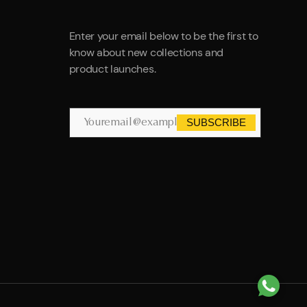
Enter your email below to be the first to
know about new collections and
product launches.
SUBSCRIBE