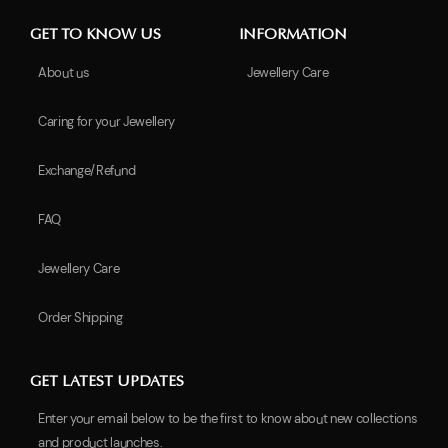
GET TO KNOW US
INFORMATION
About us
Jewellery Care
Caring for your Jewellery
Exchange/Refund
FAQ
Jewellery Care
Order Shipping
GET LATEST UPDATES
Enter your email below to be the first to know about new collections
and product launches.