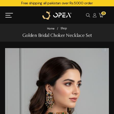
Free shipping all pakistan over Rs.5000 order
0
Shop
Home
/
Golden Bridal Choker Necklace Set