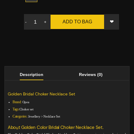
❤
ADD TO BAG
-
+
Description
Reviews (0)
Golden Bridal Choker Necklace Set
Brand:
Opea
Tags:
Choker set
Categories:
Jewellery
>
Necklace Set
About Golden Color Bridal Choker Necklace Set.