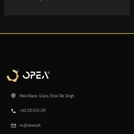
Main Bazar, Gojra, Toba Tek Singh
+92 321 673 2111
cc@opea.pk