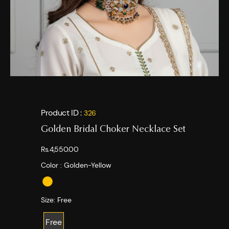
Product ID :
326
Golden Bridal Choker Necklace Set
Rs.4,550.00
Color :
Golden-Yellow
Size:
Free
Free