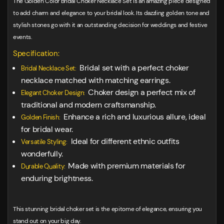
The Golden Color Bridal Choker Necklace Set is an amazing piece designed
to add charm and elegance to your bridal look. Its dazzling golden tone and
stylish stones go with it an outstanding decision for weddings and festive
events.
Specification:
Bridal set with a perfect choker
Bridal Necklace Set:
necklace matched with matching earrings.
Choker design a perfect mix of
Elegant Choker Design:
traditional and modern craftsmanship.
Enhance a rich and luxurious allure, ideal
Golden Finish:
for bridal wear.
Ideal for different ethnic outfits
Versatile Styling:
wonderfully.
Made with premium materials for
Durable Quality:
enduring brightness.
This stunning bridal choker set is the epitome of elegance, ensuring you
stand out on your big day.