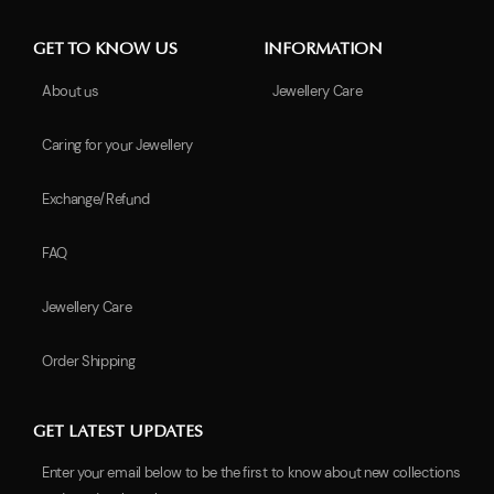
GET TO KNOW US
INFORMATION
About us
Jewellery Care
Caring for your Jewellery
Exchange/Refund
FAQ
Jewellery Care
Order Shipping
GET LATEST UPDATES
Enter your email below to be the first to know about new collections