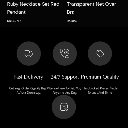
Quick view
Quick view
Ruby Necklace Set Red
Transparent Net Over
Pendant
Bra
Rs.14,250
Rs.950
Fast Delivery
24/7 Support
Premium Quality
Get Your Order Quickly Right
We are Here To Help You
Handpicked Pieces Made
At Your Doorstep.
Anytime, Any Day.
To Last And Shine.