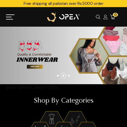
Free shipping all pakistan over Rs.5000 order
0
SHOP SMART. SHOP OPEA.
Shop By Categories