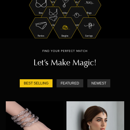
Night Suits
Jewelry Sets
Bras
Necklaces
Rings
Bra Sets
Watches
Panties
Bangles
Earrings
FIND YOUR PERFECT MATCH
Let’s Make Magic!
BEST SELLING
FEATURED
NEWEST