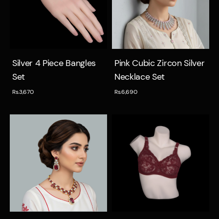
Quick view
Quick view
Silver 4 Piece Bangles
Pink Cubic Zircon Silver
Set
Necklace Set
Rs.3,670
Rs.6,690