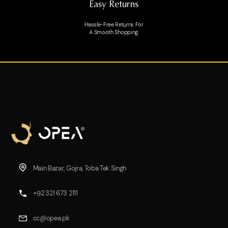
Easy Returns
Hassle-Free Returns For
A Smooth Shopping.
Main Bazar, Gojra, Toba Tek Singh
+92 321 673 2111
cc@opea.pk