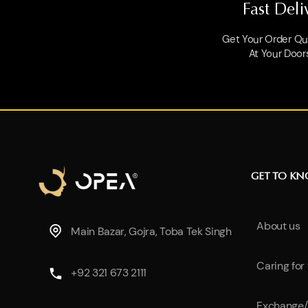
Fast Deli
Get Your Order Qui
At Your Door
GET TO K
About us
Main Bazar, Gojra, Toba Tek Singh
Caring for
+92 321 673 2111
Exchange/