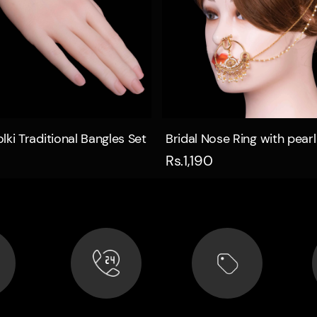
Quick view
Quick view
lki Traditional Bangles Set
Bridal Nose Ring with pearl
Rs.1,190