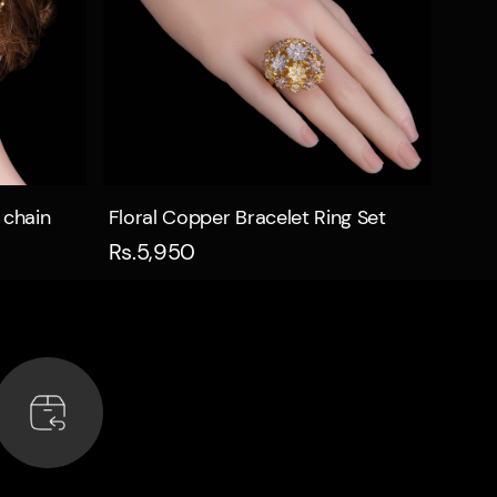
Quick view
 chain
Floral Copper Bracelet Ring Set
Rs.5,950