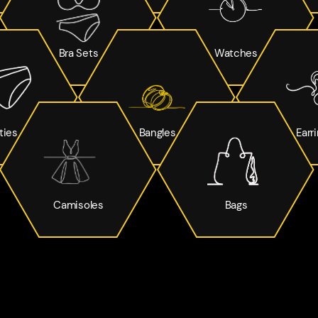
Bra Sets
Watches
ties
Bangles
Earr
Camisoles
Bags