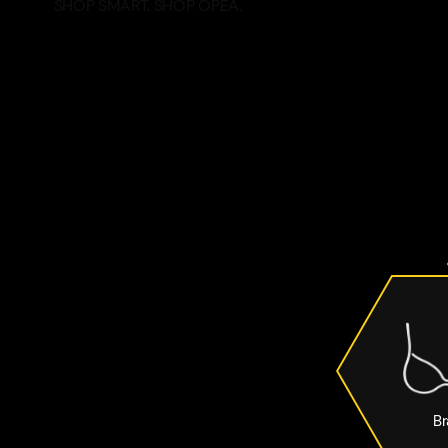
SHOP SMART. SHOP OPEA.
Br