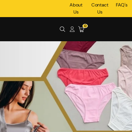
About
Contact
FAQ's
Us
Us
0