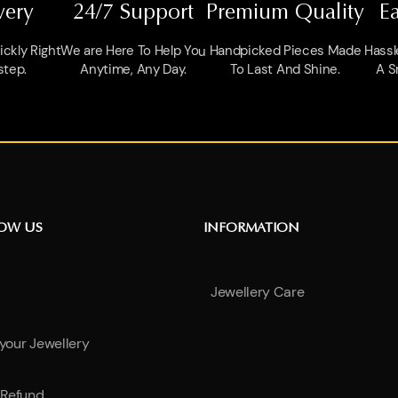
very
24/7 Support
Premium Quality
E
ckly Right
We are Here To Help You
Handpicked Pieces Made
Hassl
step.
Anytime, Any Day.
To Last And Shine.
A S
NOW US
INFORMATION
Jewellery Care
 your Jewellery
Refund