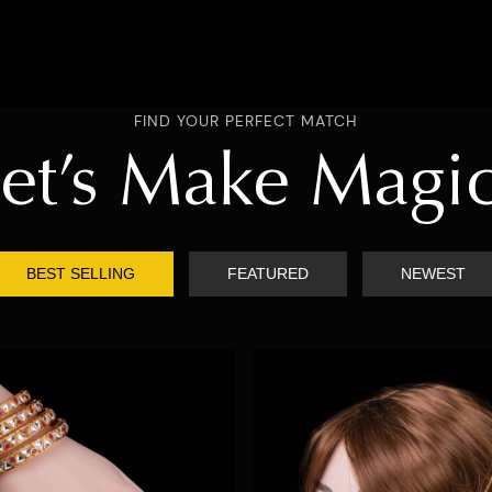
FIND YOUR PERFECT MATCH
et’s Make Magi
BEST SELLING
FEATURED
NEWEST