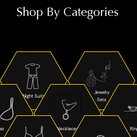
Shop By Categories
Jewelry
Night Suits
Sets
as
Necklaces
Rin