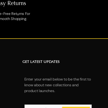
asy Returns
e-Free Returns For
mooth Shopping.
GET LATEST UPDATES
Enter your email below to be the first to
know about new collections and
product launches.