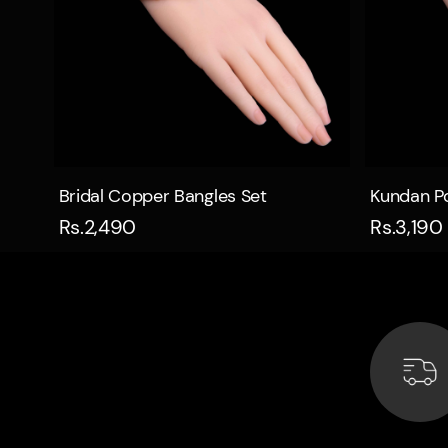
Quick view
Bridal Copper Bangles Set
Kundan Po
Rs.2,490
Rs.3,190