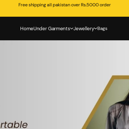
Free shipping all pakistan over Rs.5000 order
Home
Under Garments
Jewellery
Bags