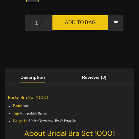
❤
ADD TO BAG
-
+
Description
Reviews (0)
Bridal Bra Set 10001
Brand:
Mix
Tags:
Non padded Bra Set
Categories:
Under Garments
>
Bra & Panty Set
About Bridal Bra Set 10001