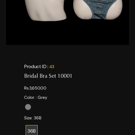
Product ID :
43
Bridal Bra Set 10001
Rs.3,650.00
Color :
Grey
Size:
36B
36B