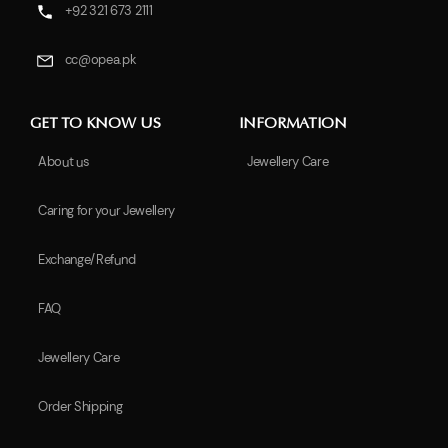
+92 321 673 2111
cc@opea.pk
GET TO KNOW US
INFORMATION
About us
Jewellery Care
Caring for your Jewellery
Exchange/Refund
FAQ
Jewellery Care
Order Shipping