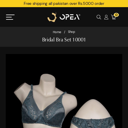
Free shipping all pakistan over Rs.5000 order
0
Shop
Home
/
Bridal Bra Set 10001