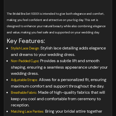
The Bridal Bra Set 10001 is intended to give both elegance and comfort,
making you feel confident and attractive on your big day. This set is
designed to enhance your natural beauty while also combining elegance
and value, making you feel safe and supported on your wedding day.
Key Features:
Stylish lace detailing adds elegance
Stylish Lace Design:
and dreams to your wedding dress.
: Provides a subtle lift and smooth
Non-Padded Cups
shaping, ensuring a seamless appearance under your
wedding dress.
Allows for a personalized fit, ensuring
Adjustable Straps:
maximum comfort and support throughout the day.
Made of high-quality fabrics that will
Breathable Fabric:
keep you cool and comfortable from ceremony to
reception.
Bring your bridal attire together
Matching Lace Panties: