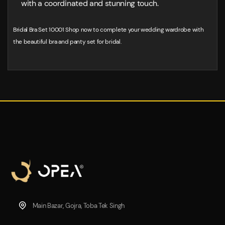
with a coordinated and stunning touch.
Bridal Bra Set 10001 Shop now to complete your wedding wardrobe with
the beautiful bra and panty set for bridal.
Main Bazar, Gojra, Toba Tek Singh