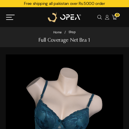
Free shipping all pakistan over Rs.5000 order
0
Shop
Home
/
Full Coverage Net Bra 1