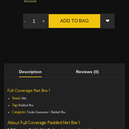
❤
ADD TO BAG
-
+
Description
Reviews (0)
Full Coverage Net Bra 1
Brand:
Mix
Tags:
Padded Bra
Categories:
Under Garments
>
Padded Bra
About Full Coverage Padded Net Bra 1.