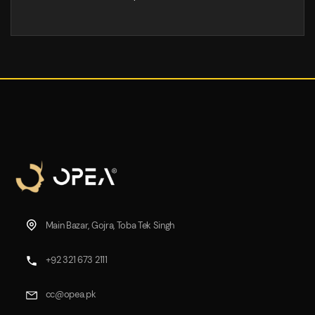
Main Bazar, Gojra, Toba Tek Singh
+92 321 673 2111
cc@opea.pk