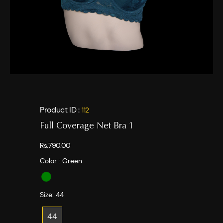
Product ID :
112
Full Coverage Net Bra 1
Rs.790.00
Color :
Green
Size:
44
44