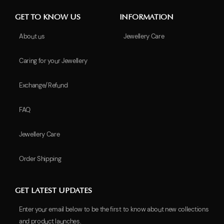
GET TO KNOW US
INFORMATION
About us
Jewellery Care
Caring for your Jewellery
Exchange/Refund
FAQ
Jewellery Care
Order Shipping
GET LATEST UPDATES
Enter your email below to be the first to know about new collections
and product launches.