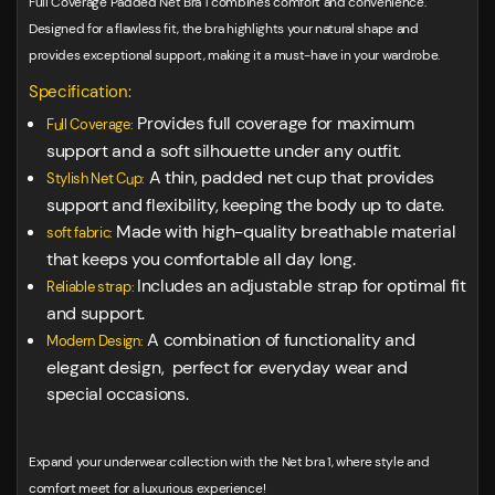
Full Coverage Padded Net Bra 1 combines comfort and convenience.
Designed for a flawless fit, the bra highlights your natural shape and
provides exceptional support, making it a must-have in your wardrobe.
Specification:
Provides full coverage for maximum
Full Coverage:
support and a soft silhouette under any outfit.
A thin, padded net cup that provides
Stylish Net Cup:
support and flexibility, keeping the body up to date.
Made with high-quality breathable material
soft fabric:
that keeps you comfortable all day long.
Includes an adjustable strap for optimal fit
Reliable strap:
and support.
A combination of functionality and
Modern Design:
elegant design, perfect for everyday wear and
special occasions.
Expand your underwear collection with the Net bra 1, where style and
comfort meet for a luxurious experience!