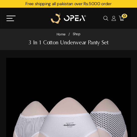
Free shipping all pakistan over Rs.5000 order
0
Shop
Home
/
3 In 1 Cotton Underwear Panty Set