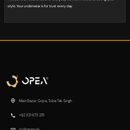
style. Your underwear is for trust every day.
Main Bazar, Gojra, Toba Tek Singh
+92 321 673 2111
cc@opea.pk