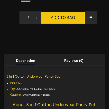
❤
ADD TO BAG
-
+
Description
Reviews (0)
3 In 1 Cotton Underwear Panty Set
Brand:
Mix
Tags:
96% Cotton, 4% Elastane, Soft Fabric
Categories:
Under Garments
>
Panties
About 3 in 1 Cotton Underwear Panty Set.