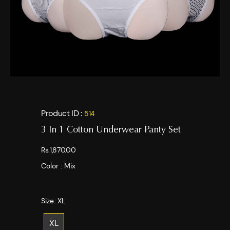
Product ID :
514
3 In 1 Cotton Underwear Panty Set
Rs.1,870.00
Color :
Mix
Size:
XL
XL