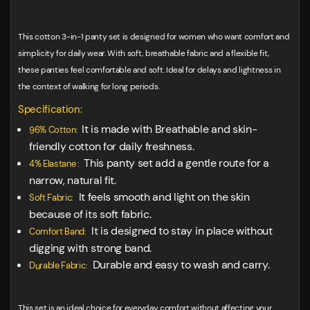
This cotton 3-in-1 panty set is designed for women who want comfort and
simplicity for daily wear. With soft, breathable fabric and a flexible fit,
these panties feel comfortable and soft. Ideal for delays and lightness in
the context of walking for long periods.
Specification:
It is made with Breathable and skin-
96% Cotton:
friendly cotton for daily freshness.
This panty set add a gentle route for a
4% Elastane :
narrow, natural fit.
It feels smooth and light on the skin
Soft Fabric:
because of its soft fabric.
It is designed to stay in place without
Comfort Band:
digging with strong band.
Durable and easy to wash and carry.
Durable Fabric:
This set is an ideal choice for everyday comfort without affecting your