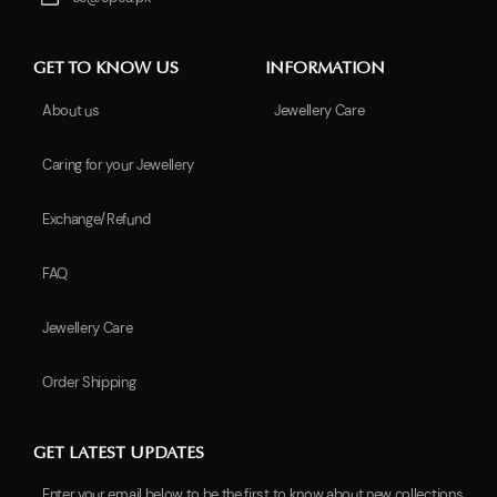
GET TO KNOW US
INFORMATION
About us
Jewellery Care
Caring for your Jewellery
Exchange/Refund
FAQ
Jewellery Care
Order Shipping
GET LATEST UPDATES
Enter your email below to be the first to know about new collections