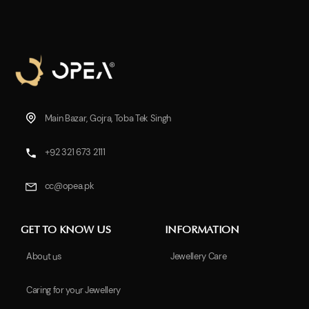
Main Bazar, Gojra, Toba Tek Singh
+92 321 673 2111
cc@opea.pk
GET TO KNOW US
INFORMATION
About us
Jewellery Care
Caring for your Jewellery