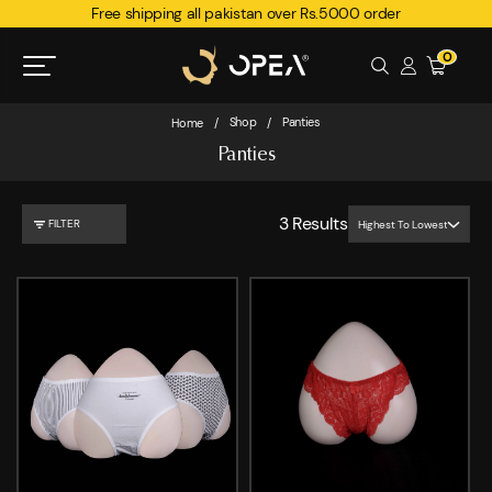
Free shipping all pakistan over Rs.5000 order
0
Shop
Panties
Home
/
/
Panties
3
Results
FILTER
Highest To Lowest