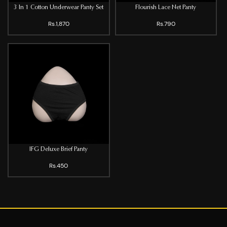
3 In 1 Cotton Underwear Panty Set
Flourish Lace Net Panty
Rs.1,870
Rs.790
IFG Deluxe Brief Panty
Rs.450