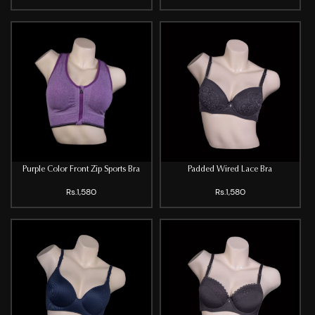
Purple Color Front Zip Sports Bra
Padded Wired Lace Bra
Rs.1,580
Rs.1,580