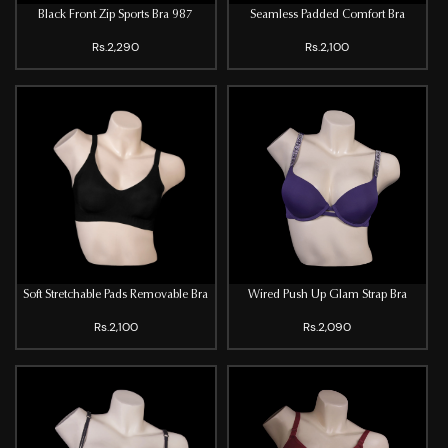
Black Front Zip Sports Bra 987
Seamless Padded Comfort Bra
Rs.2,290
Rs.2,100
Soft Stretchable Pads Removable Bra
Wired Push Up Glam Strap Bra
Rs.2,100
Rs.2,090