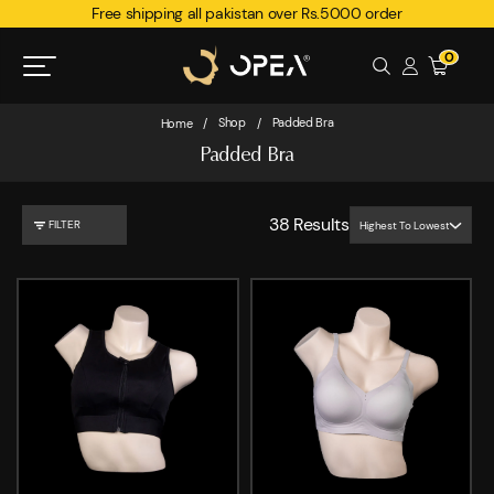
Free shipping all pakistan over Rs.5000 order
0
Shop
Padded Bra
Home
/
/
Padded Bra
38
Results
FILTER
Highest To Lowest