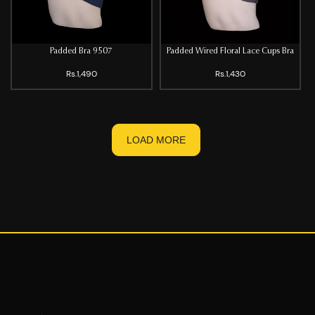
Padded Bra 9507
Padded Wired Floral Lace Cups Bra
Rs.1,490
Rs.1,430
LOAD MORE