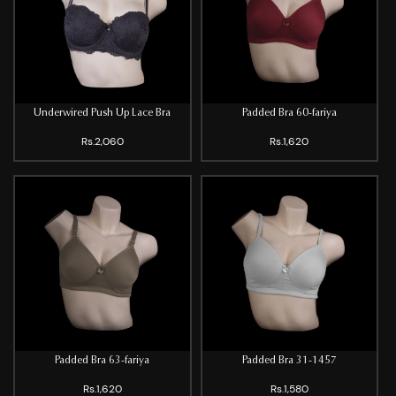
Underwired Push Up Lace Bra
Padded Bra 60-fariya
Rs.2,060
Rs.1,620
Padded Bra 63-fariya
Padded Bra 31-1457
Rs.1,620
Rs.1,580