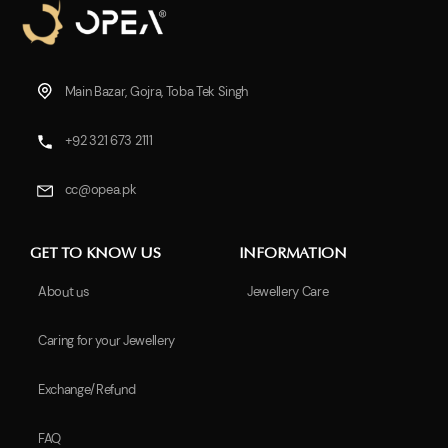
Main Bazar, Gojra, Toba Tek Singh
+92 321 673 2111
cc@opea.pk
GET TO KNOW US
INFORMATION
About us
Jewellery Care
Caring for your Jewellery
Exchange/Refund
FAQ