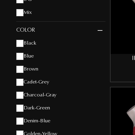
Mix
COLOR
Black
Blue
I
Brown
Cadet-Grey
Charcoal-Gray
Dark-Green
Denim-Blue
Golden-Yellow