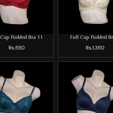
 Cup Padded Bra 11
Full Cup Padded B
Rs.550
Rs.1,350