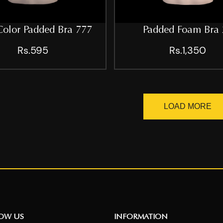
Color Padded Bra 777
Padded Foam Bra 
Rs.595
Rs.1,350
LOAD MORE
NOW US
INFORMATION