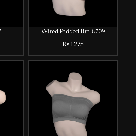
7
Wired Padded Bra 8709
Rs.1,275