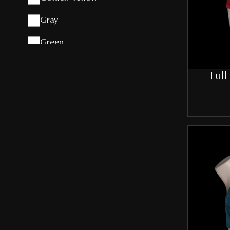
Gray
Green
Grey
Full
Light-Yellow
Maroon
NBLUE
Peach
Pink
Purple
Red