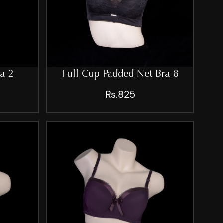
ra 2
Full Cup Padded Net Bra 8
Rs.825