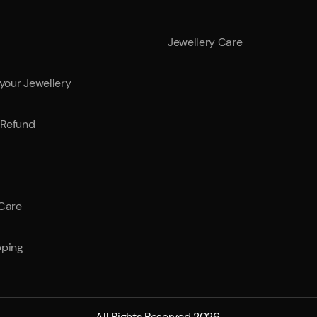
Jewellery Care
 your Jewellery
Refund
 Care
pping
All Rights Reserved 2026.