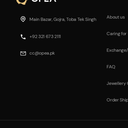
42B
44
About us
Main Bazar, Gojra, Toba Tek Singh
48
Caring for
+92 321 673 2111
Free
Exchange/
L
cc@opea.pk
XL
FAQ
XXL
Jewellery
Order Shi