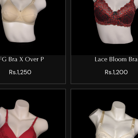
FG Bra X Over P
Lace Bloom Bra
Rs.1,250
Rs.1,200