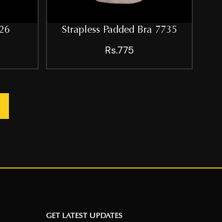
26
Strapless Padded Bra 7735
Rs.775
GET LATEST UPDATES