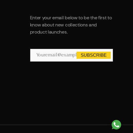
Enter your email below to be the first to
know about new collections and
product launches.
SUBSCRIBE