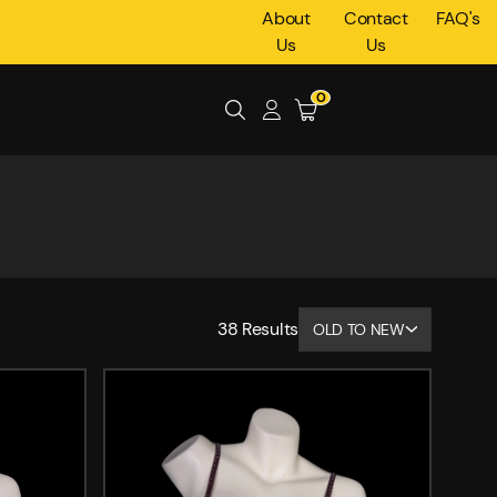
About
Contact
FAQ's
Us
Us
0
38
Results
OLD TO NEW