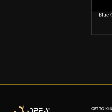
32C
Blue 
34
34B
36
36B
38
38B
40
40B
42
GET TO K