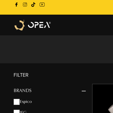
FILTER
BRANDS
Espico
IFG