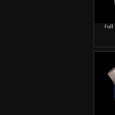
Red-Purple
Royal-Blue
Full
Silver
Skin
Sky-Blue
White
SIZE
30B
32
32B