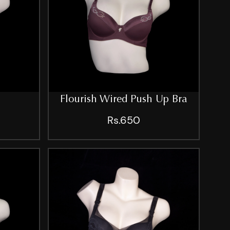
Flourish Wired Push Up Bra
Rs.650