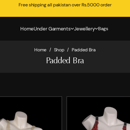
Free shipping all pakistan over Rs.5000 order
Home
Under Garments
Jewellery
Bags
Home
/
Shop
/
Padded Bra
Padded Bra