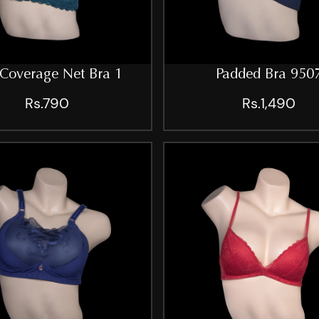
 Coverage Net Bra 1
Padded Bra 950
Rs.790
Rs.1,490