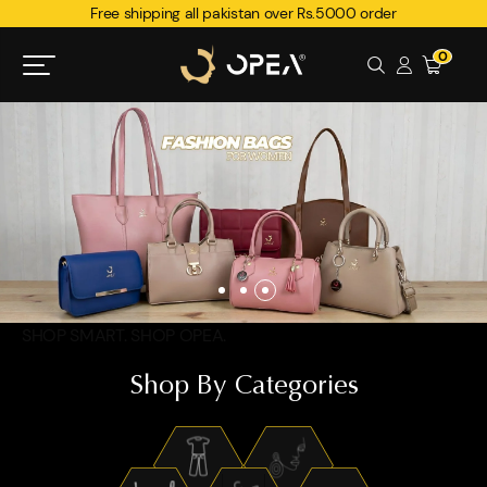
Free shipping all pakistan over Rs.5000 order
0
SHOP SMART. SHOP OPEA.
Shop By Categories