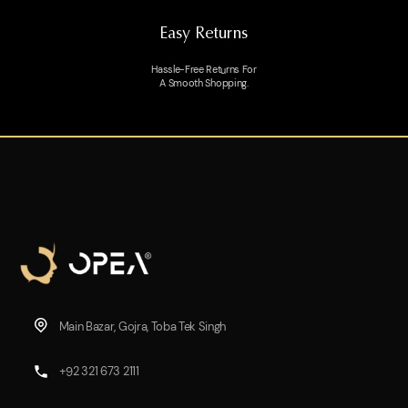
Easy Returns
Hassle-Free Returns For
A Smooth Shopping.
Main Bazar, Gojra, Toba Tek Singh
+92 321 673 2111