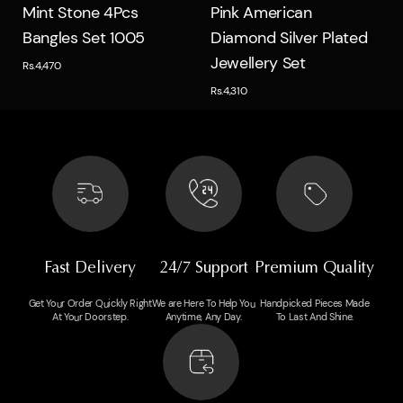
Quick view
Quick view
Mint Stone 4Pcs
Pink American
Bangles Set 1005
Diamond Silver Plated
Jewellery Set
Rs.4,470
Rs.4,310
Fast Delivery
24/7 Support
Premium Quality
Get Your Order Quickly Right
We are Here To Help You
Handpicked Pieces Made
At Your Doorstep.
Anytime, Any Day.
To Last And Shine.