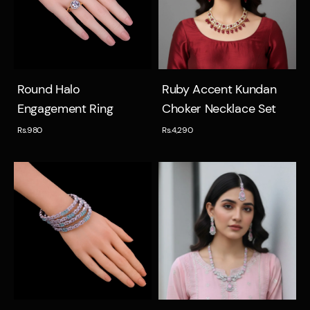
Quick view
Quick view
Round Halo
Ruby Accent Kundan
Engagement Ring
Choker Necklace Set
Rs.980
Rs.4,290