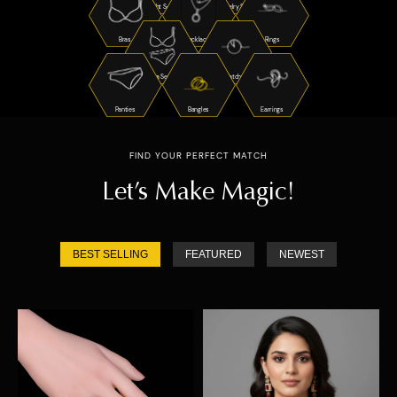
Night Suits
Jewelry Sets
Bras
Necklaces
Rings
Bra Sets
Watches
Panties
Bangles
Earrings
FIND YOUR PERFECT MATCH
Let’s Make Magic!
BEST SELLING
FEATURED
NEWEST