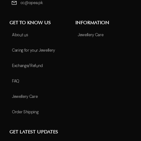
cc@opea.pk
GET TO KNOW US
INFORMATION
About us
Jewellery Care
Caring for your Jewellery
Exchange/Refund
FAQ
Jewellery Care
Order Shipping
GET LATEST UPDATES