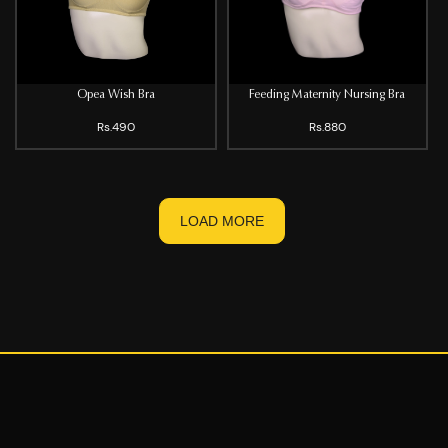
Opea Wish Bra
Feeding Maternity Nursing Bra
Rs.490
Rs.880
LOAD MORE