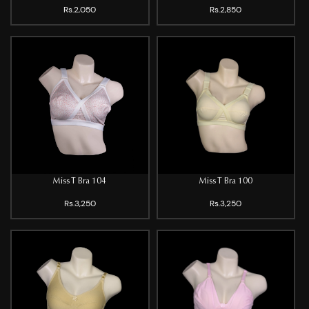
Rs.2,050
Rs.2,850
Miss T Bra 104
Miss T Bra 100
Rs.3,250
Rs.3,250