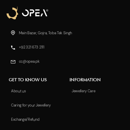
Main Bazar, Gojra, Toba Tek Singh
+92 321 673 2111
cc@opea.pk
GET TO KNOW US
INFORMATION
About us
Jewellery Care
Caring for your Jewellery
Exchange/Refund