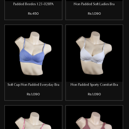
Padded Beedes 123-028PA
Non Padded Soft Ladies Bra
Rs.450
Rs.1,090
Soft Cup Non Padded Everyday Bra
Non Padded Sporty Comfort Bra
Rs.1,090
Rs.1,090