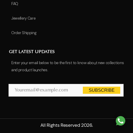
FAQ
Jewellery Care
Order Shipping
GET LATEST UPDATES
Enter your email below to be the first to know about new collections
and product launches.
SUBSCRIBE
All Rights Reserved 2026.