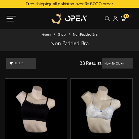
Free shipping all pakistan over Rs.5000 order
0
Shop
Non Padded Bra
Home
/
/
Non Padded Bra
33
Results
FILTER
New To Old