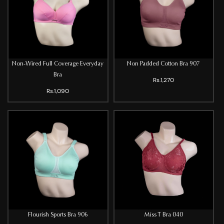
Non-Wired Full Coverage Everyday
Non Padded Cotton Bra 907
Bra
Rs.1,270
Rs.1,090
Flourish Sports Bra 906
Miss T Bra 040