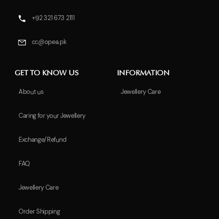
+92 321 673 2111
cc@opea.pk
GET TO KNOW US
INFORMATION
About us
Jewellery Care
Caring for your Jewellery
Exchange/Refund
FAQ
Jewellery Care
Order Shipping