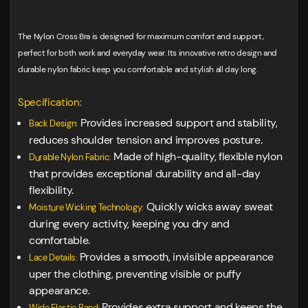
The Nylon Cross Bra is designed for maximum comfort and support,
perfect for both work and everyday wear. Its innovative retro design and
durable nylon fabric keep you comfortable and stylish all day long.
Specification:
Provides increased support and stability,
Back Design:
reduces shoulder tension and improves posture.
Made of high-quality, flexible nylon
Durable Nylon Fabric:
that provides exceptional durability and all-day
flexibility.
Quickly wicks away sweat
Moisture Wicking Technology:
during every activity, keeping you dry and
comfortable.
Provides a smooth, invisible appearance
Lace Details:
uper the clothing, preventing visible or puffy
appearance.
Provides extra support and keeps the
Wide Elastic Band: