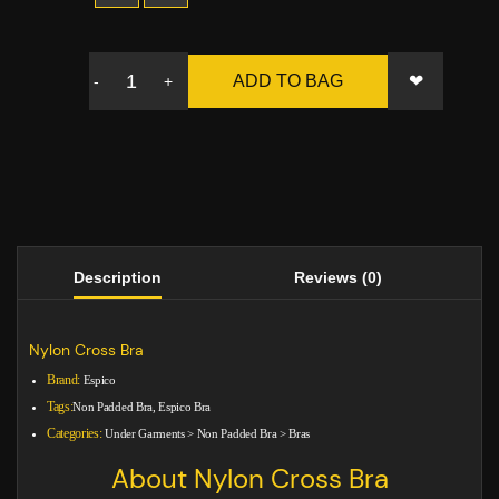
❤
ADD TO BAG
-
+
Description
Reviews (0)
Nylon Cross Bra
Brand:
Espico
Tags:
Non Padded Bra, Espico Bra
Categories:
Under Garments
>
Non Padded Bra
>
Bras
About Nylon Cross Bra