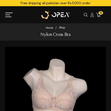
Free shipping all pakistan over Rs.5000 order
0
Shop
Home
/
Nylon Cross Bra