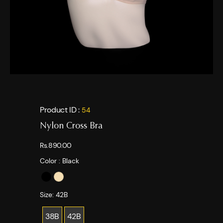
Product ID :
54
Nylon Cross Bra
Rs.890.00
Color :
Black
Size:
42B
38B
42B