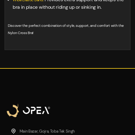
bra in place without riding up or sinking in.
Discover the perfect combination of style, support, and comfort with the
Nylon Cross Bra!
Main Bazar, Gojra, Toba Tek Singh