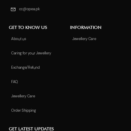
cc@opea.pk
GET TO KNOW US
INFORMATION
About us
Jewellery Care
Caring for your Jewellery
Exchange/Refund
FAQ
Jewellery Care
Order Shipping
GET LATEST UPDATES