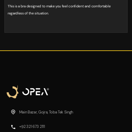
This is a bra designed to make you feel confident and comfortable
regardless of the situation.
Main Bazar, Gojra, Toba Tek Singh
+92 321 673 2111