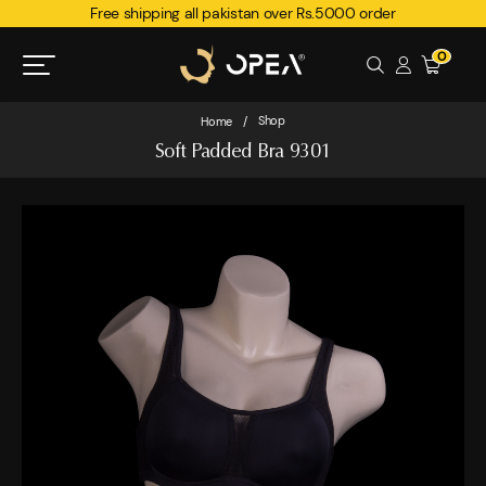
Free shipping all pakistan over Rs.5000 order
0
Shop
Home
/
Soft Padded Bra 9301