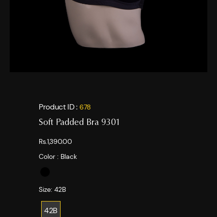
Product ID :
678
Soft Padded Bra 9301
Rs.1,390.00
Color :
Black
Size:
42B
42B