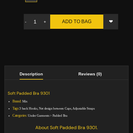
❤
ADD TO BAG
-
+
Description
Reviews (0)
Soft Padded Bra 9301
Brand:
Mix
Tags:
3 back Hooks, Net design between Cups, Adjustable Straps
Categories:
Under Garments
>
Padded Bra
About Soft Padded Bra 9301.