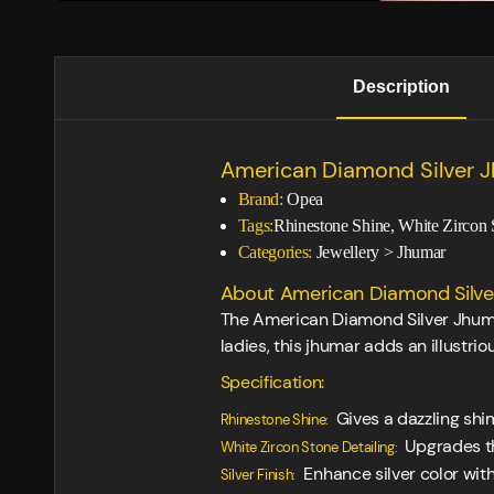
Description
American Diamond Silver 
Brand:
Opea
Tags:
Rhinestone Shine, White Zircon 
Categories:
Jewellery
>
Jhumar
About American Diamond Silver
The American Diamond Silver Jhumar 
ladies, this jhumar adds an illustr
Specification:
Gives a dazzling shi
Rhinestone Shine:
Upgrades th
White Zircon Stone Detailing:
Enhance silver color with 
Silver Finish: