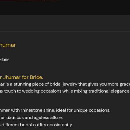
Jhumar
Stone
 Jhumar for Bride.
is a stunning piece of bridal jewelry that gives you more grace 
ious touch to wedding occasions while mixing traditional elegan
mmer with rhinestone shine, ideal for unique occasions.
e luxurious and ageless allure.
different bridal outfits consistently.