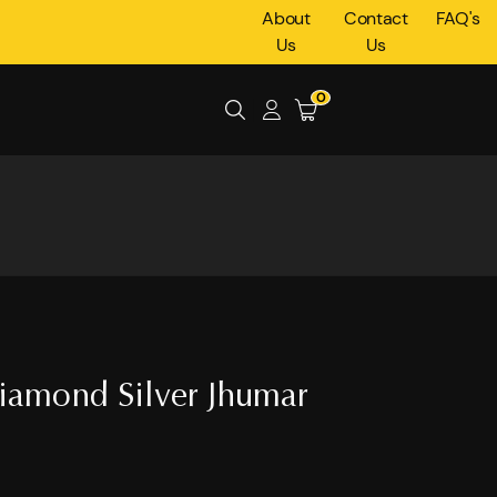
About
Contact
FAQ's
Us
Us
0
iamond Silver Jhumar