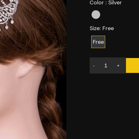
Color :
Silver
Size:
Free
Free
-
+