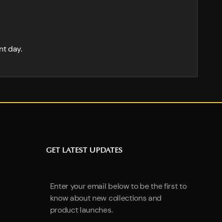
nt day.
GET LATEST UPDATES
Enter your email below to be the first to
know about new collections and
product launches.