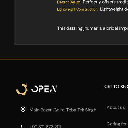
Perfectly offsets tradi
Elegant Design:
Lightweight de
Lightweight Construction:
This dazzling jhumar is a bridal imp
GET TO K
About us
Main Bazar, Gojra, Toba Tek Singh
Caring for
+92 321 673 2111