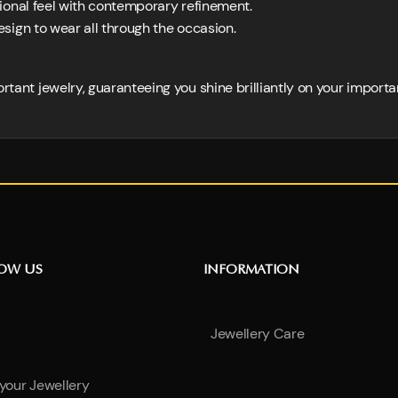
tional feel with contemporary refinement.
sign to wear all through the occasion.
ortant jewelry, guaranteeing you shine brilliantly on your importa
NOW US
INFORMATION
Jewellery Care
 your Jewellery