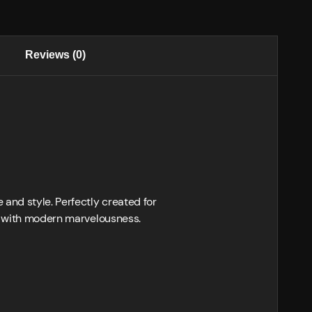
Reviews (0)
and style. Perfectly created for
ce with modern marvelousness.