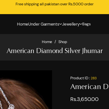
Free shipping all pakistan over Rs.5000 order
Home
Under Garments
Jewellery
Bags
Home
/
Shop
American Diamond Silver Jhumar
Product ID :
283
American D
Rs.3,650.00