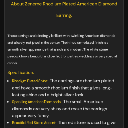
About Zeneme Rhodium Plated American Diamond
Earring.
These earrings are blindingly brilliant with twinkling American diamonds
and a lovely red jewel in the center. Their rhodium-plated finish is a
smooth silver appearance that is rich and modern. The white stone
peacock looks beautiful and perfect for parties, weddings or very special
dinner.
Specification:
The earrings are rhodium plated
Rhodium Plated Shine:
and have a smooth rhodium finish that gives long-
lasting shine and a bright silver look.
The small American
Sparkling American Diamonds:
diamonds are very shiny and make the earrings
appear very fancy.
The red stone is used to give
Beautiful Red Stone Accent: