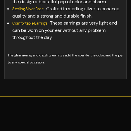
the design a beautiful pop of color and charm.
Crafted in sterling silver to enhance
Sterling Silver Base:
quality and a strong and durable finish.
These earrings are very light and
Comfortable Earrings:
can be worn on your ear without any problem
throughout the day.
The glimmering and dazzling earrings add the sparkle, the color, and the joy
to any special occasion.