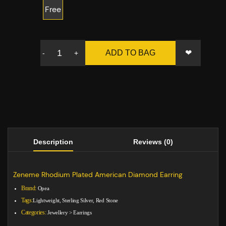
Free
❤
ADD TO BAG
-
+
Description
Reviews (0)
Zeneme Rhodium Plated American Diamond Earring
Brand:
Opea
Tags:
Lightweight, Sterling Silver, Red Stone
Categories:
Jewellery
>
Earrings