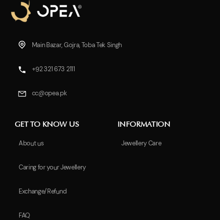
Main Bazar, Gojra, Toba Tek Singh
+92 321 673 2111
cc@opea.pk
GET TO KNOW US
INFORMATION
About us
Jewellery Care
Caring for your Jewellery
Exchange/Refund
FAQ