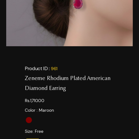
Product ID :
961
Zeneme Rhodium Plated American
Diamond Earring
Rs.1,710.00
Color :
Maroon
Size:
Free