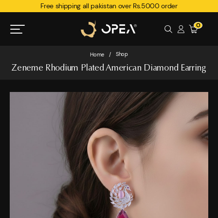
Free shipping all pakistan over Rs.5000 order
0
Shop
Home
/
Zeneme Rhodium Plated American Diamond Earring