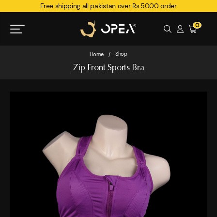
Free shipping all pakistan over Rs.5000 order
0
Shop
Home
/
Zip Front Sports Bra