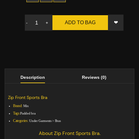
❤
ADD TO BAG
-
+
Description
Reviews (0)
Zip Front Sports Bra
Brand:
Mix
Tags:
Padded bra
Categories:
Under Garments
>
Bras
About Zip Front Sports Bra.