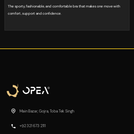
The sporty, fashionable, and comfortable bra that makes one move with
comfort, support and confidence.
Main Bazar, Gojra, Toba Tek Singh
+92 321 673 2111