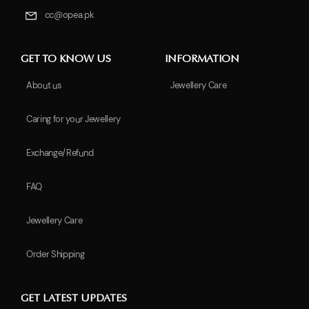
cc@opea.pk
GET TO KNOW US
INFORMATION
About us
Jewellery Care
Caring for your Jewellery
Exchange/Refund
FAQ
Jewellery Care
Order Shipping
GET LATEST UPDATES