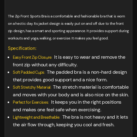
The Zip Front Sports Bra is a comfortable and fashionable bra that is worn
on a hectic day. Its jacket design is easily put on and off due to the front
zip design, has a smart and sporting appearance. It provides support during
workouts and yoga, walking, or exercise. It makes you feel good.
Specification:
It is easy to wear and remove the
Easy Front Zip Closure:
front zip without any difficulty.
The padded bra is a non-hard design
Soft Padded Cups:
that provides good support and a nice form.
The stretch material is comfortable
Soft Stretchy Material:
and moves with your body and is also nice on the skin.
It keeps you in the right positions
Perfect for Exercises:
and makes one feel safe when exercising.
The bra is not heavy and it lets
Lightweight and Breathable:
the air flow through, keeping you cool and fresh.