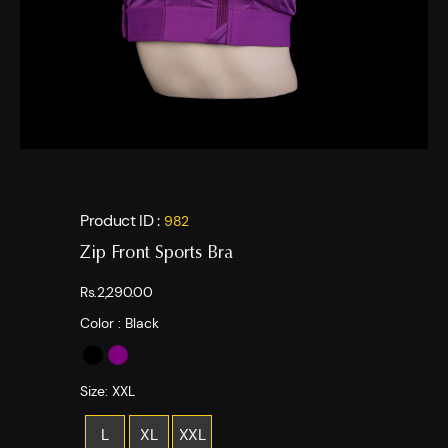
Product ID :
982
Zip Front Sports Bra
Rs.2,290.00
Color :
Black
Size:
XXL
L
XL
XXL