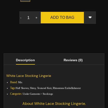
❤
ADD TO BAG
-
+
Description
Reviews (0)
White Lace Stocking Lingerie
Brand:
Mix
Tags:
Half Sleeves, Shiny, Textured Knit, Rhinestone Embellishment
Categories:
Under Garments
>
Stockings
About White Lace Stocking Lingerie.