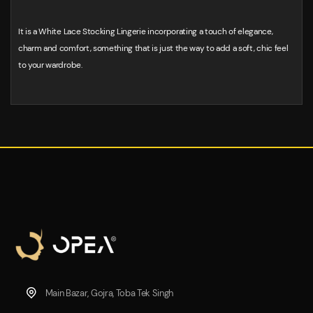
It is a White Lace Stocking Lingerie incorporating a touch of elegance,
charm and comfort, something that is just the way to add a soft, chic feel
to your wardrobe.
Main Bazar, Gojra, Toba Tek Singh