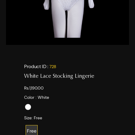
Product ID :
728
White Lace Stocking Lingerie
Rs.1,190.00
Color :
White
Size:
Free
Free