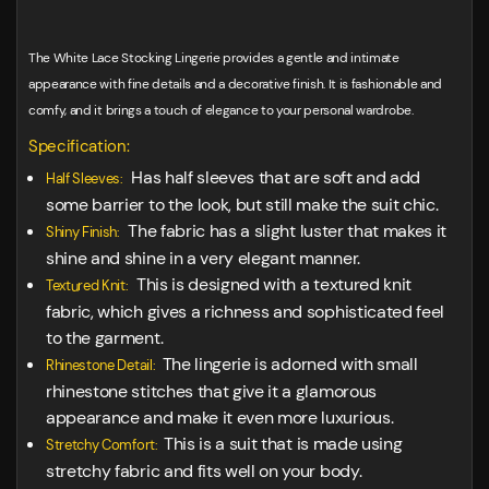
The White Lace Stocking Lingerie provides a gentle and intimate
appearance with fine details and a decorative finish. It is fashionable and
comfy, and it brings a touch of elegance to your personal wardrobe.
Specification:
Has half sleeves that are soft and add
Half Sleeves:
some barrier to the look, but still make the suit chic.
The fabric has a slight luster that makes it
Shiny Finish:
shine and shine in a very elegant manner.
This is designed with a textured knit
Textured Knit:
fabric, which gives a richness and sophisticated feel
to the garment.
The lingerie is adorned with small
Rhinestone Detail:
rhinestone stitches that give it a glamorous
appearance and make it even more luxurious.
This is a suit that is made using
Stretchy Comfort:
stretchy fabric and fits well on your body.