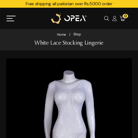
Free shipping all pakistan over Rs.5000 order
0
Shop
Home
/
White Lace Stocking Lingerie