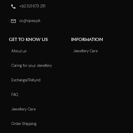
+92 321 673 2111
cc@opea.pk
GET TO KNOW US
INFORMATION
About us
Jewellery Care
Caring for your Jewellery
Exchange/Refund
FAQ
Jewellery Care
Order Shipping