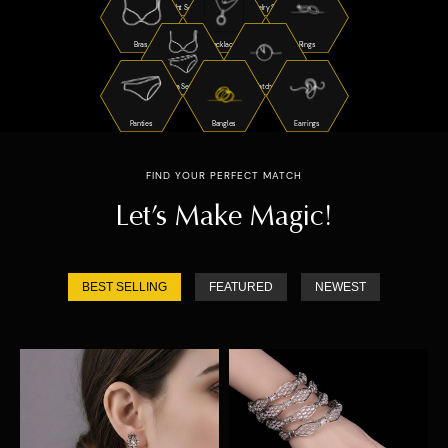
Night Suits
Jewelry Sets
Bras
Necklaces
Rings
Bra Sets
Watches
Panties
Bangles
Earrings
FIND YOUR PERFECT MATCH
Let’s Make Magic!
BEST SELLING
FEATURED
NEWEST