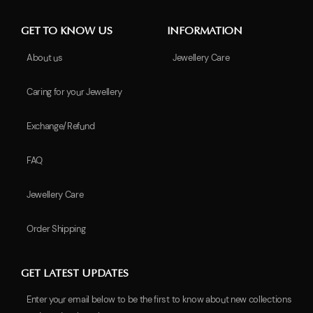
GET TO KNOW US
INFORMATION
About us
Jewellery Care
Caring for your Jewellery
Exchange/Refund
FAQ
Jewellery Care
Order Shipping
GET LATEST UPDATES
Enter your email below to be the first to know about new collections