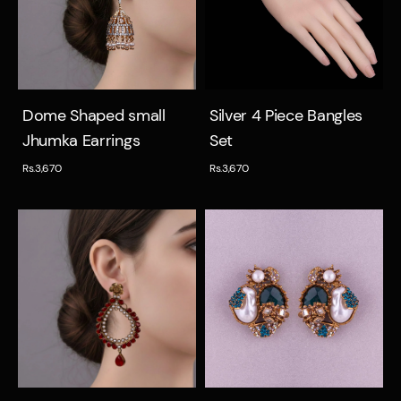
Quick view
Quick view
Dome Shaped small
Silver 4 Piece Bangles
Jhumka Earrings
Set
Rs.3,670
Rs.3,670