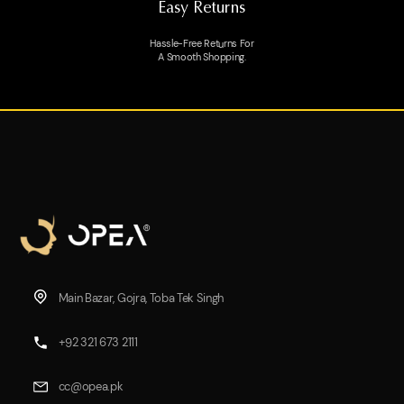
Easy Returns
Hassle-Free Returns For
A Smooth Shopping.
Main Bazar, Gojra, Toba Tek Singh
+92 321 673 2111
cc@opea.pk