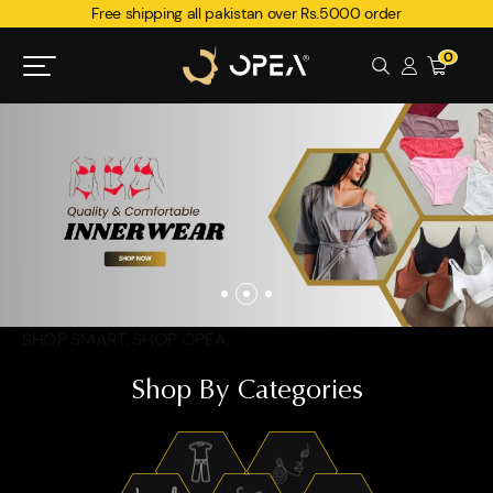
Free shipping all pakistan over Rs.5000 order
0
SHOP SMART. SHOP OPEA.
Shop By Categories