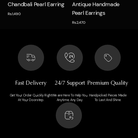
Quick view
Quick view
Chandbali Pearl Earring
Antique Handmade
Pearl Earrings
Rs.1,490
Rs.2,470
Fast Delivery
24/7 Support
Premium Quality
Get Your Order Quickly Right
We are Here To Help You
Handpicked Pieces Made
At Your Doorstep.
Anytime, Any Day.
To Last And Shine.