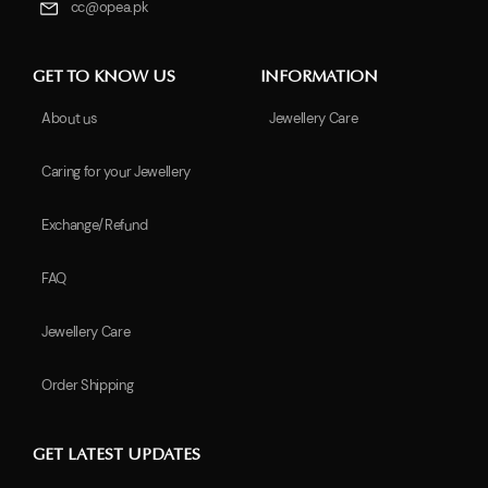
cc@opea.pk
GET TO KNOW US
INFORMATION
About us
Jewellery Care
Caring for your Jewellery
Exchange/Refund
FAQ
Jewellery Care
Order Shipping
GET LATEST UPDATES