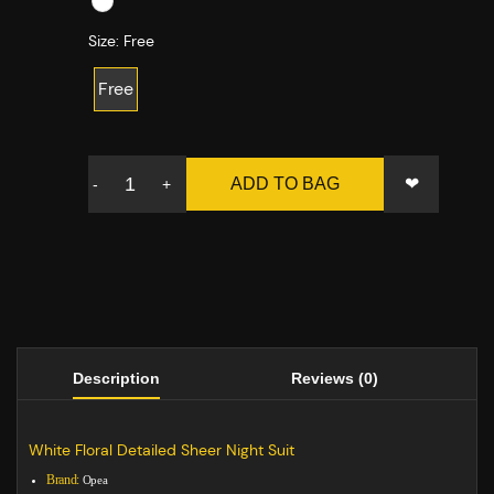
Size:
Free
Free
❤
ADD TO BAG
-
+
Description
Reviews (0)
White Floral Detailed Sheer Night Suit
Brand:
Opea