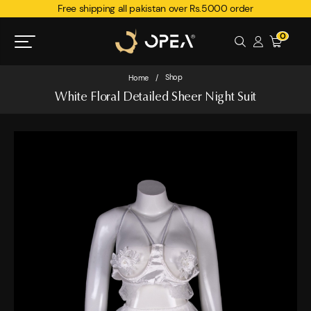
Free shipping all pakistan over Rs.5000 order
0
Shop
Home
/
White Floral Detailed Sheer Night Suit