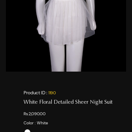
Product ID :
1190
White Floral Detailed Sheer Night Suit
Rs.2,090.00
Color :
White