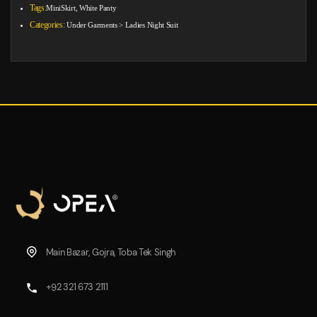
Tags:
MiniSkirt, White Panty
Categories:
Under Garments
>
Ladies Night Suit
Main Bazar, Gojra, Toba Tek Singh
+92 321 673 2111