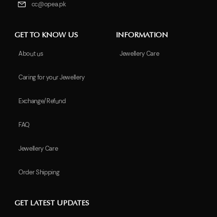
cc@opea.pk
GET TO KNOW US
INFORMATION
About us
Jewellery Care
Caring for your Jewellery
Exchange/Refund
FAQ
Jewellery Care
Order Shipping
GET LATEST UPDATES