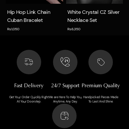
Quick view
Quick view
Hip Hop Link Chain
White Crystal CZ Silver
Cuban Bracelet
Necklace Set
Rs.1,050
Rs.6,350
Fast Delivery
24/7 Support
Premium Quality
Get Your Order Quickly Right
We are Here To Help You
Handpicked Pieces Made
At Your Doorstep.
Anytime, Any Day.
To Last And Shine.