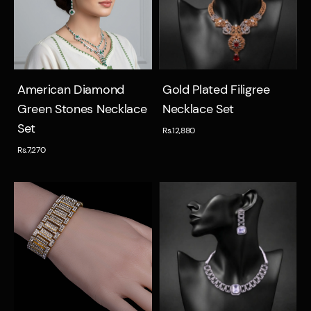
Quick view
Quick view
American Diamond
Gold Plated Filigree
Green Stones Necklace
Necklace Set
Set
Rs.12,880
Rs.7,270