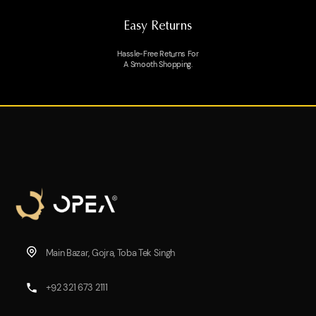
Easy Returns
Hassle-Free Returns For
A Smooth Shopping.
Main Bazar, Gojra, Toba Tek Singh
+92 321 673 2111