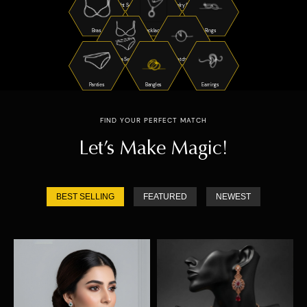
Night Suits
Jewelry Sets
Bras
Necklaces
Rings
Bra Sets
Watches
Panties
Bangles
Earrings
FIND YOUR PERFECT MATCH
Let’s Make Magic!
BEST SELLING
FEATURED
NEWEST