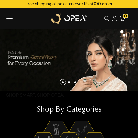
Free shipping all pakistan over Rs.5000 order
0
SHOP SMART. SHOP OPEA.
Shop By Categories