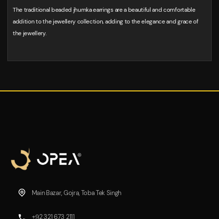
The traditional beaded jhumka earrings are a beautiful and comfortable
addition to the jewellery collection, adding to the elegance and grace of
the jewellery.
Main Bazar, Gojra, Toba Tek Singh
+92 321 673 2111