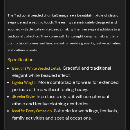
The Traditional beaded Jhumka Earrings are a beautiful mixture of classic
elegance and an ethnic touch. The earrings are intricately designed and
adorned with delicate white beads, making them an elegant addition to a
traditional collection. They come with lightweight designs, making them
comfortable to wear and hence ideal for wedding events, festive activities
and cultural events.
Specification:
Graceful and traditional
Beautiful White Beaded Detail:
elegant white beaded effect.
More comfortable to wear for extended
Lighter Weight:
periods of time without feeling heavy.
In a classic style, it will complement
Jhumka Style:
ethnic and festive clothing aesthetics.
Suitable for weddings, festivals,
Ideal for Every Occasion:
family activities and special occasions.