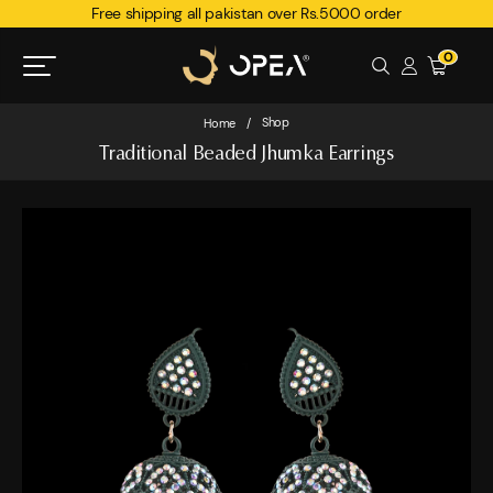
Free shipping all pakistan over Rs.5000 order
0
Shop
Home
/
Traditional Beaded Jhumka Earrings