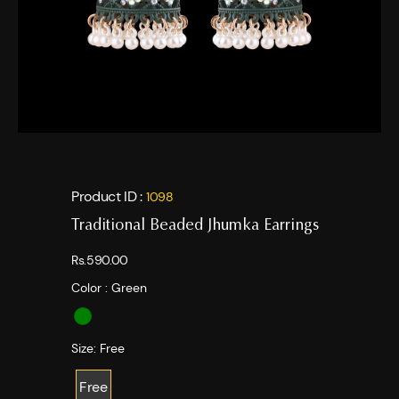
Product ID :
1098
Traditional Beaded Jhumka Earrings
Rs.590.00
Color :
Green
Size:
Free
Free