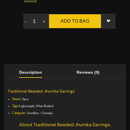
❤
ADD TO BAG
-
+
Description
Reviews (0)
Traditional Beaded Jhumka Earrings
Brand:
Opea
Tags:
Lightweight, White Beaded
Categories:
Jewellery
>
Earrings
About Traditional Beaded Jhumka Earrings.