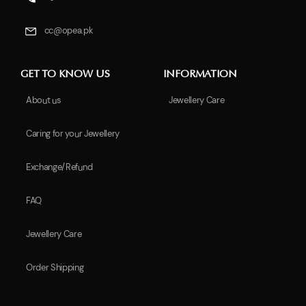
cc@opea.pk
GET TO KNOW US
INFORMATION
About us
Jewellery Care
Caring for your Jewellery
Exchange/Refund
FAQ
Jewellery Care
Order Shipping