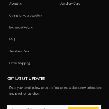
About us
Jewellery Care
Caring for your Jewellery
Exchange/Refund
FAQ
Jewellery Care
Order Shipping
GET LATEST UPDATES
Enter your email below to be the first to know about new collections
and product launches.