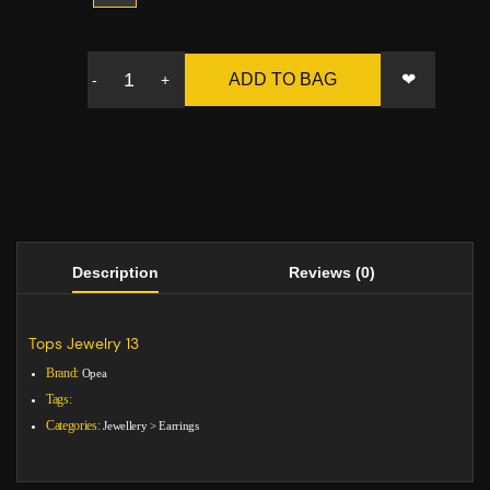
❤
ADD TO BAG
-
+
Description
Reviews (0)
Tops Jewelry 13
Brand:
Opea
Tags:
Categories:
Jewellery
>
Earrings