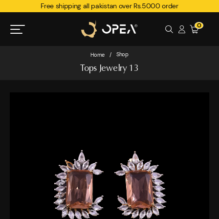
Free shipping all pakistan over Rs.5000 order
0
Shop
Home
/
Tops Jewelry 13