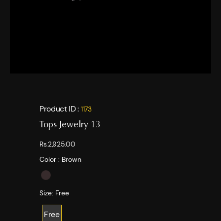
Product ID :
1173
Tops Jewelry 13
Rs.2,925.00
Color :
Brown
Size:
Free
Free