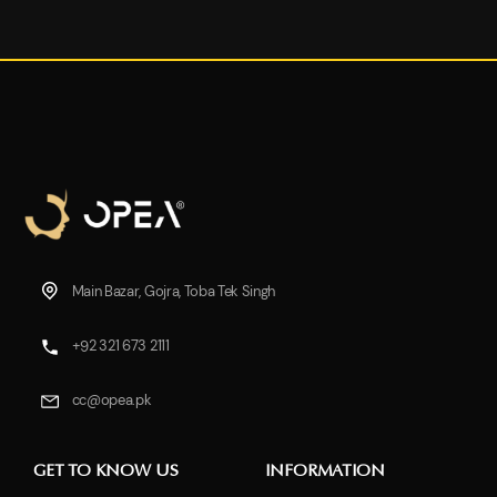
Main Bazar, Gojra, Toba Tek Singh
+92 321 673 2111
cc@opea.pk
GET TO KNOW US
INFORMATION