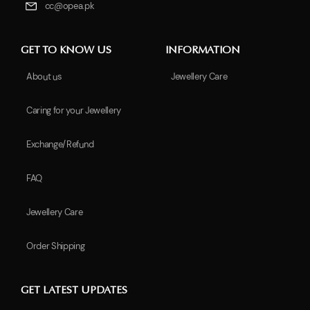
cc@opea.pk
GET TO KNOW US
INFORMATION
About us
Jewellery Care
Caring for your Jewellery
Exchange/Refund
FAQ
Jewellery Care
Order Shipping
GET LATEST UPDATES