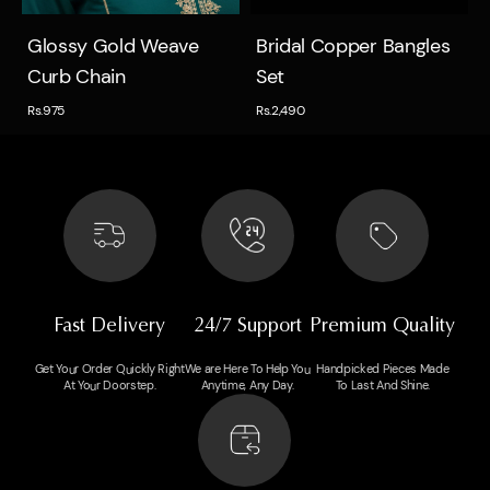
Quick view
Quick view
Glossy Gold Weave
Bridal Copper Bangles
Curb Chain
Set
Rs.975
Rs.2,490
Fast Delivery
24/7 Support
Premium Quality
Get Your Order Quickly Right
We are Here To Help You
Handpicked Pieces Made
At Your Doorstep.
Anytime, Any Day.
To Last And Shine.