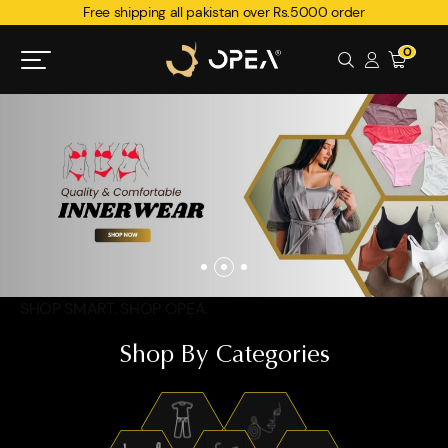
Free shipping all pakistan over Rs.5000 order
0
SHOP SMART. SHOP OPEA.
Shop By Categories