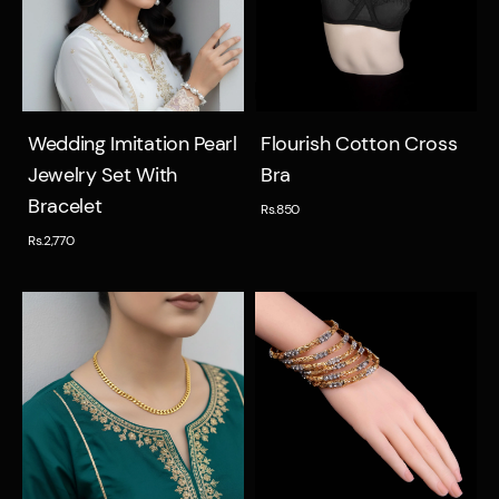
Quick view
Quick view
Wedding Imitation Pearl
Flourish Cotton Cross
Jewelry Set With
Bra
Bracelet
Rs.850
Rs.2,770