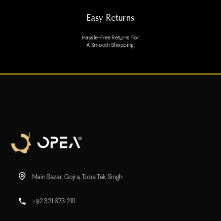
Easy Returns
Hassle-Free Returns For
A Smooth Shopping.
Main Bazar, Gojra, Toba Tek Singh
+92 321 673 2111