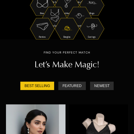
Night Suits
Jewelry Sets
Bras
Necklaces
Rings
Bra Sets
Watches
Panties
Bangles
Earrings
FIND YOUR PERFECT MATCH
Let’s Make Magic!
BEST SELLING
FEATURED
NEWEST