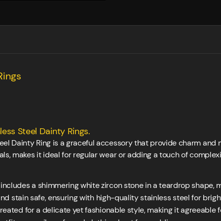
Rings
ess Steel Dainty Rings.
eel Dainty Ring is a graceful accessory that provide charm and 
ls, makes it ideal for regular wear or adding a touch of complexi
includes a shimmering white zircon stone in a teardrop shape, m
d stain safe, ensuring with high-quality stainless steel for brig
ated for a delicate yet fashionable style, making it agreeable fo