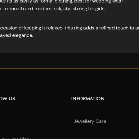
outfits as easily as formal clothing, best for wedding wear.
 a smooth and modern look, stylish ring for girls.
casion or keeping it relaxed, this ring adds a refined touch to a
layed elegance.
NOW US
INFORMATION
Jewellery Care