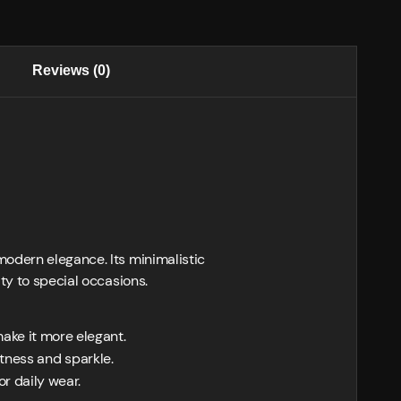
Reviews (0)
modern elegance. Its minimalistic
ty to special occasions.
ake it more elegant.
htness and sparkle.
r daily wear.