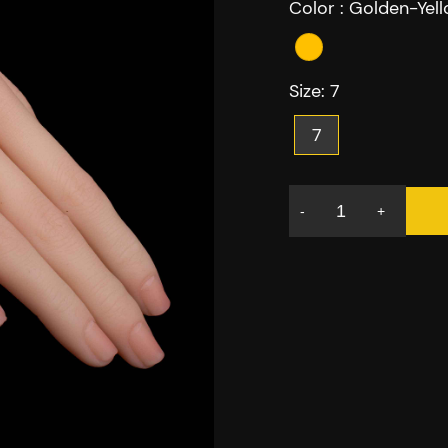
Color :
Golden-Yel
Size:
7
7
-
+