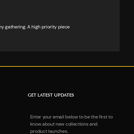
ny gathering. A high priority piece
GET LATEST UPDATES
Enter your email below to be the first to
know about new collections and
product launches.