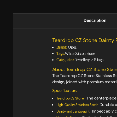
Description
Teardrop CZ Stone Dainty 
Brand:
Opea
Tags:
White Zircon stone
Categories:
Jewellery
>
Rings
About Teardrop CZ Stone Stainl
The Teardrop CZ Stone Stainless St
design, joined with premium materia
Specification:
The centerpiece 
Teardrop CZ Stone:
Durable an
High-Quality Stainless Steel:
Impeccably cre
Dainty and Lightweight: