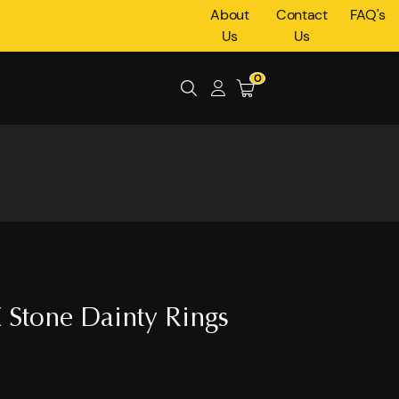
About
Contact
FAQ's
Us
Us
0
 Stone Dainty Rings