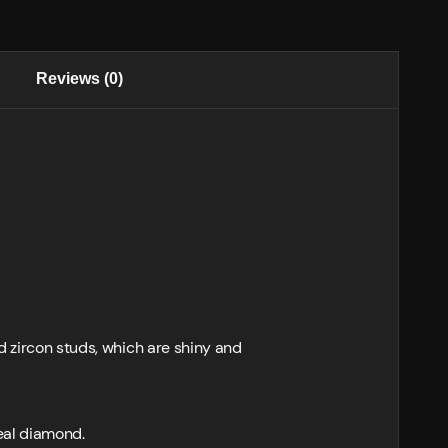
Reviews (0)
d zircon studs, which are shiny and
real diamond.