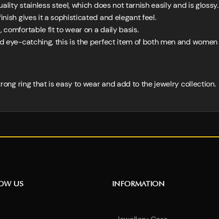
lity stainless steel, which does not tarnish easily and is glossy.
nish gives it a sophisticated and elegant feel.
, comfortable fit to wear on a daily basis.
d eye-catching, this is the perfect item of both men and women
strong ring that is easy to wear and add to the jewelry collection.
NOW US
INFORMATION