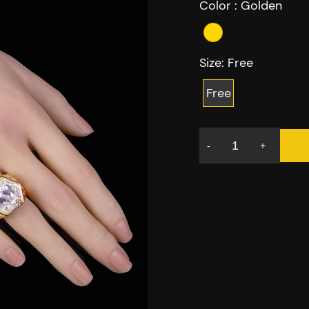
Color :
Golden
Size:
Free
Free
-
+