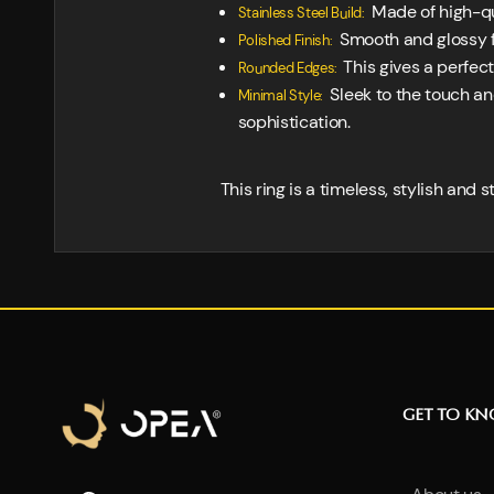
Made of high-qua
Stainless Steel Build:
Smooth and glossy fi
Polished Finish:
This gives a perfect
Rounded Edges:
Sleek to the touch an
Minimal Style:
sophistication.
This ring is a timeless, stylish and 
GET TO K