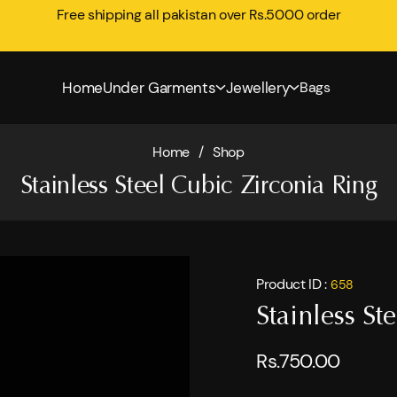
Free shipping all pakistan over Rs.5000 order
Home
Under Garments
Jewellery
Bags
Home
/
Shop
Stainless Steel Cubic Zirconia Ring
Product ID :
658
Stainless St
Rs.750.00