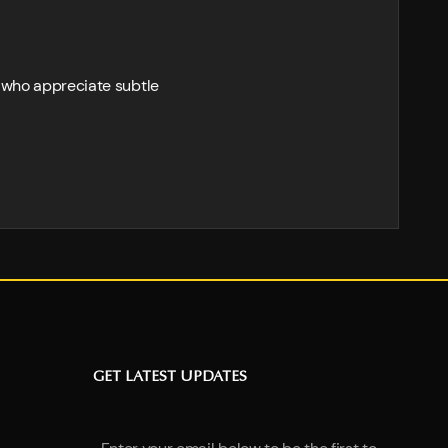
 who appreciate subtle
GET LATEST UPDATES