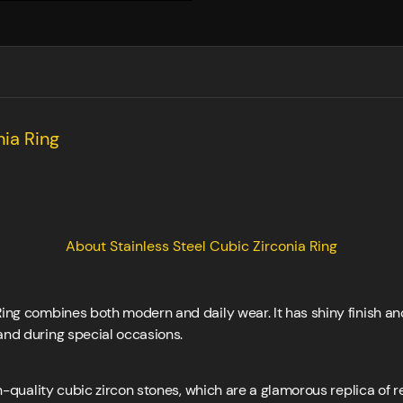
nia Ring
About Stainless Steel Cubic Zirconia Ring
Ring combines both modern and daily wear. It has shiny finish an
and during special occasions.
h-quality cubic zircon stones, which are a glamorous replica of 