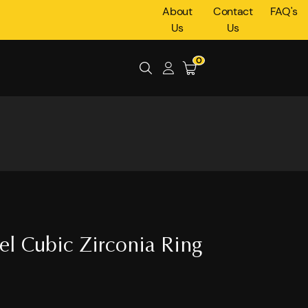
About
Contact
FAQ's
Us
Us
0
eel Cubic Zirconia Ring