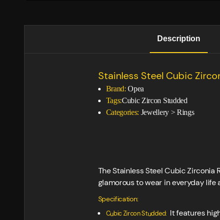
Description
Stainless Steel Cubic Zirco
Brand:
Opea
Tags:
Cubic Zircon Studded
Categories:
Jewellery
>
Rings
The Stainless Steel Cubic Zirconia 
glamorous to wear in everyday life 
Specification:
It features hig
Cubic Zircon Studded: