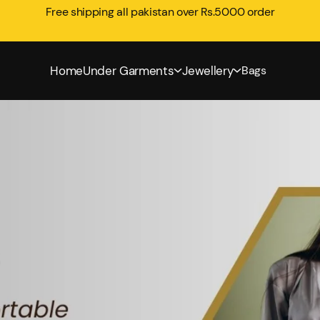
Free shipping all pakistan over Rs.5000 order
Home
Under Garments
Jewellery
Bags