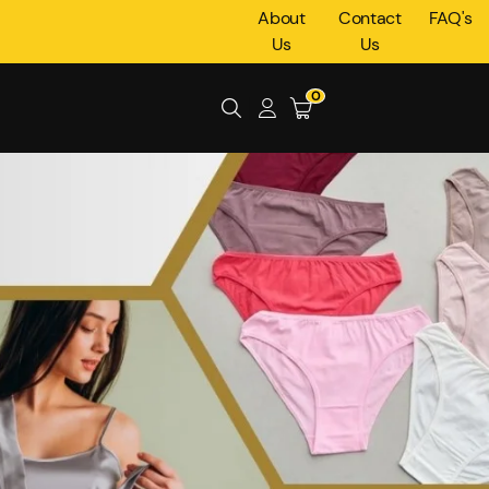
About
Contact
FAQ's
Us
Us
0