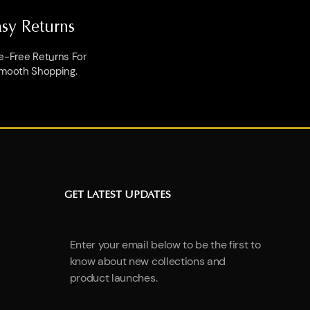
asy Returns
e-Free Returns For
mooth Shopping.
GET LATEST UPDATES
Enter your email below to be the first to
know about new collections and
product launches.