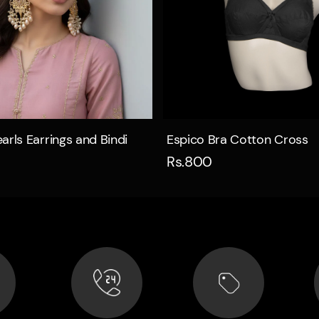
Quick view
Quick view
arls Earrings and Bindi
Espico Bra Cotton Cross
Rs.800