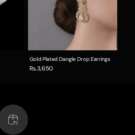
Quick view
Gold Plated Dangle Drop Earrings
Rs.3,650