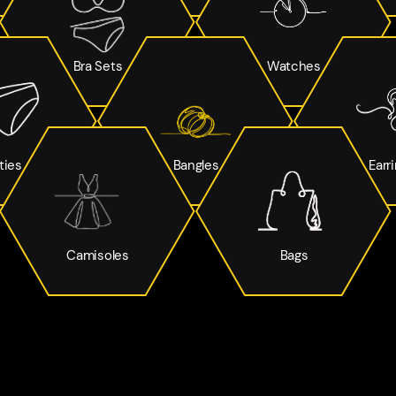
Bra Sets
Watches
ties
Bangles
Earr
Camisoles
Bags