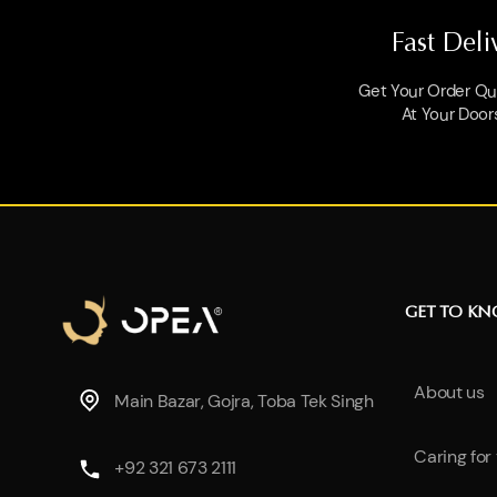
Fast Deli
Get Your Order Qui
At Your Door
GET TO K
About us
Main Bazar, Gojra, Toba Tek Singh
Caring for
+92 321 673 2111