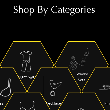
Shop By Categories
Jewelry
Night Suits
Sets
as
Necklaces
Rin