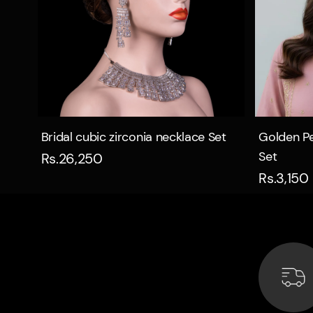
Quick view
Bridal cubic zirconia necklace Set
Golden Pe
Set
Rs.26,250
Rs.3,150