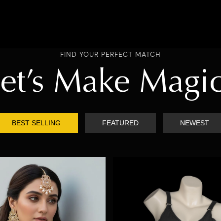
FIND YOUR PERFECT MATCH
et’s Make Magi
BEST SELLING
FEATURED
NEWEST