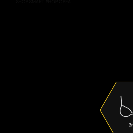
SHOP SMART. SHOP OPEA.
Br