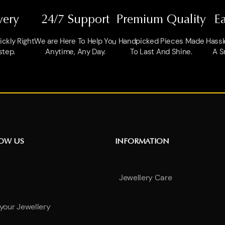
very
24/7 Support
Premium Quality
E
ckly Right
We are Here To Help You
Handpicked Pieces Made
Hassl
step.
Anytime, Any Day.
To Last And Shine.
A S
NOW US
INFORMATION
Jewellery Care
 your Jewellery