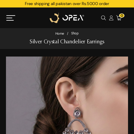
Free shipping all pakistan over Rs.5000 order
0
Shop
Home
/
Silver Crystal Chandelier Earrings