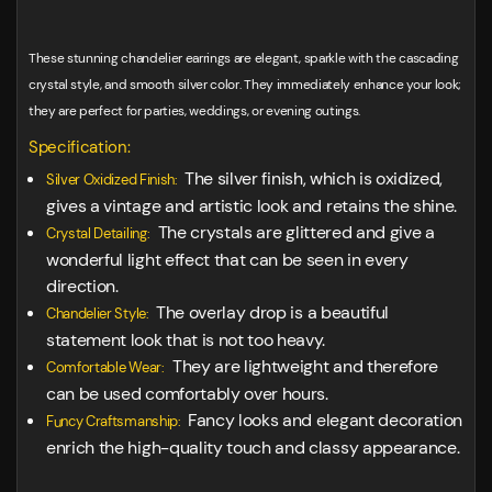
These stunning chandelier earrings are elegant, sparkle with the cascading
crystal style, and smooth silver color. They immediately enhance your look;
they are perfect for parties, weddings, or evening outings.
Specification:
The silver finish, which is oxidized,
Silver Oxidized Finish:
gives a vintage and artistic look and retains the shine.
The crystals are glittered and give a
Crystal Detailing:
wonderful light effect that can be seen in every
direction.
The overlay drop is a beautiful
Chandelier Style:
statement look that is not too heavy.
They are lightweight and therefore
Comfortable Wear:
can be used comfortably over hours.
Fancy looks and elegant decoration
Funcy Craftsmanship:
enrich the high-quality touch and classy appearance.