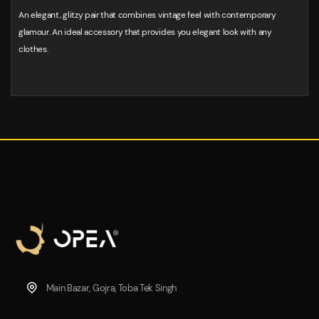
An elegant, glitzy pair that combines vintage feel with contemporary
glamour. An ideal accessory that provides you elegant look with any
clothes.
Main Bazar, Gojra, Toba Tek Singh