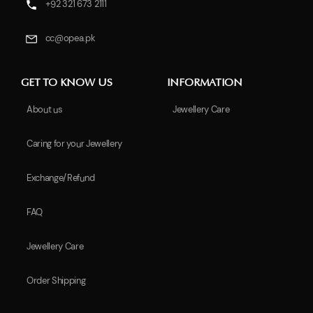
+92 321 673 2111
cc@opea.pk
GET TO KNOW US
INFORMATION
About us
Jewellery Care
Caring for your Jewellery
Exchange/Refund
FAQ
Jewellery Care
Order Shipping