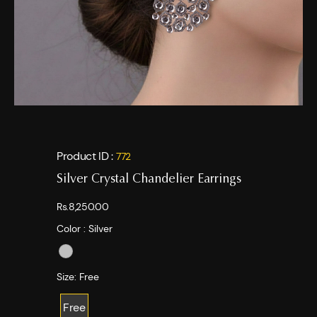
Product ID :
772
Silver Crystal Chandelier Earrings
Rs.8,250.00
Color :
Silver
Size:
Free
Free