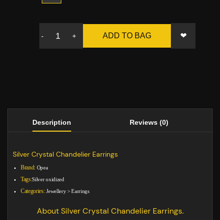
❤
ADD TO BAG
-
+
Description
Reviews (0)
Silver Crystal Chandelier Earrings
Brand:
Opea
Tags:
Silver oxidized
Categories:
Jewellery
>
Earrings
About Silver Crystal Chandelier Earrings.