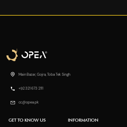
Main Bazar, Gojra, Toba Tek Singh
+92 321 673 2111
cc@opea.pk
GET TO KNOW US
INFORMATION