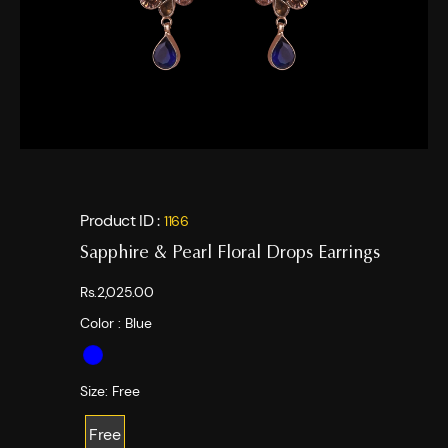
Product ID :
1166
Sapphire & Pearl Floral Drops Earrings
Rs.2,025.00
Color :
Blue
Size:
Free
Free