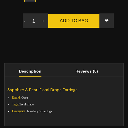
❤
ADD TO BAG
-
+
Description
Reviews (0)
Sapphire & Pearl Floral Drops Earrings
Brand:
Opea
Tags:
Floral shape
Categories:
Jewellery
>
Earrings