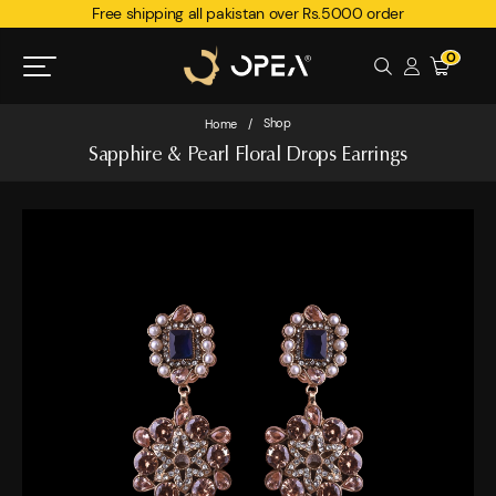
Free shipping all pakistan over Rs.5000 order
0
Shop
Home
/
Sapphire & Pearl Floral Drops Earrings