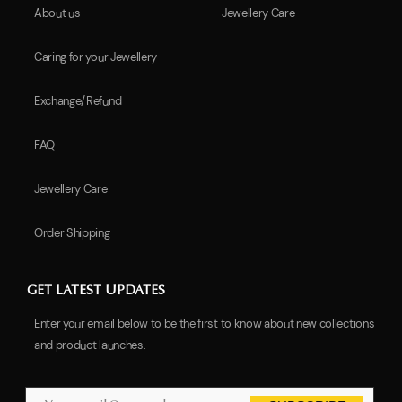
About us
Jewellery Care
Caring for your Jewellery
Exchange/Refund
FAQ
Jewellery Care
Order Shipping
GET LATEST UPDATES
Enter your email below to be the first to know about new collections
and product launches.