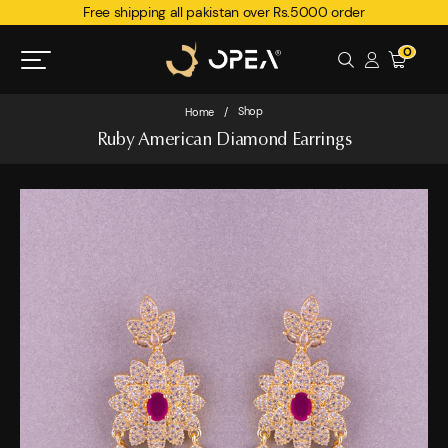
Free shipping all pakistan over Rs.5000 order
0
Shop
Home
/
Ruby American Diamond Earrings