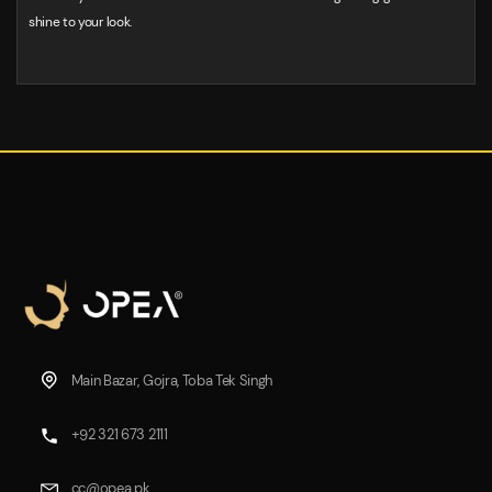
shine to your look.
Main Bazar, Gojra, Toba Tek Singh
+92 321 673 2111
cc@opea.pk