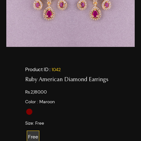
Product ID :
1042
Ruby American Diamond Earrings
Rs.2,180.00
Color :
Maroon
Size:
Free
Free