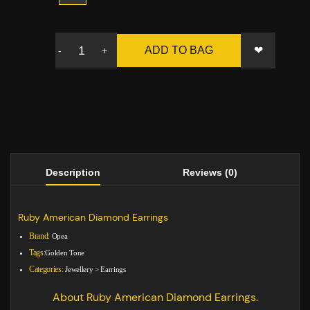
❤
ADD TO BAG
-
+
Description
Reviews (0)
Ruby American Diamond Earrings
Brand:
Opea
Tags:
Golden Tone
Categories:
Jewellery
>
Earrings
About Ruby American Diamond Earrings.