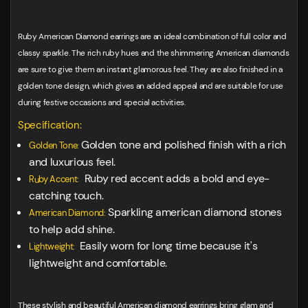
Ruby American Diamond earrings are an ideal combination of full color and
classy sparkle. The rich ruby hues and the shimmering American diamonds
are sure to give them an instant glamorous feel. They are also finished in a
golden tone design, which gives an added appeal and are suitable for use
during festive occasions and special activities.
Specification:
Golden tone and polished finish with a rich
Golden Tone:
and luxurious feel.
Ruby red accent adds a bold and eye-
Ruby Accent:
catching touch.
Sparkling american diamond stones
American Diamond:
to help add shine.
Easily worn for long time because it's
Lightweight:
lightweight and comfortable.
These stylish and beautiful American diamond earrings bring glam and