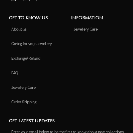
GET TO KNOW US
INFORMATION
About us
Jewellery Care
Caring for your Jewellery
Exchange/Refund
FAQ
Jewellery Care
Order Shipping
GET LATEST UPDATES
Enter your email below to be the first to know about new collections