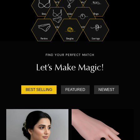
Night Suits
Jewelry Sets
Bras
Necklaces
Rings
Bra Sets
Watches
Panties
Bangles
Earrings
FIND YOUR PERFECT MATCH
Let’s Make Magic!
BEST SELLING
FEATURED
NEWEST