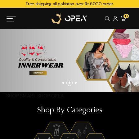
Free shipping all pakistan over Rs.5000 order
0
SHOP SMART. SHOP OPEA.
Shop By Categories