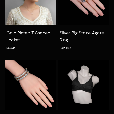
Quick view
Quick view
Gold Plated T Shaped
Silver Big Stone Agate
Locket
Ring
Rs.675
Rs.2,480