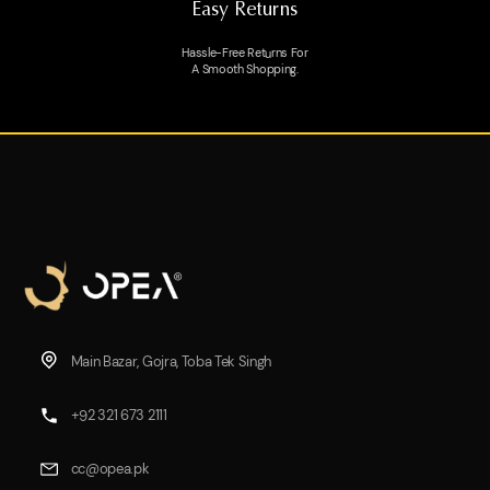
Easy Returns
Hassle-Free Returns For
A Smooth Shopping.
Main Bazar, Gojra, Toba Tek Singh
+92 321 673 2111
cc@opea.pk