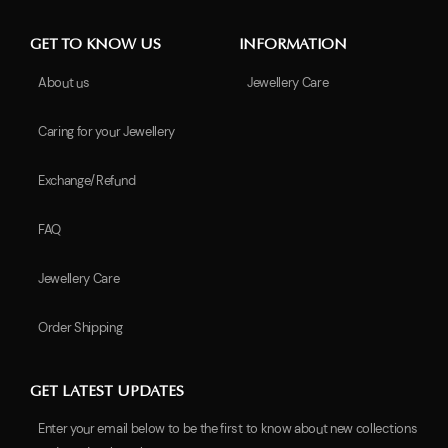
GET TO KNOW US
INFORMATION
About us
Jewellery Care
Caring for your Jewellery
Exchange/Refund
FAQ
Jewellery Care
Order Shipping
GET LATEST UPDATES
Enter your email below to be the first to know about new collections