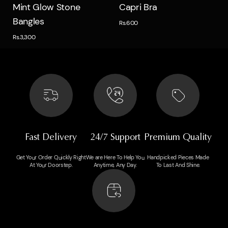
Quick view
Quick view
Mint Glow Stone
Capri Bra
Bangles
Rs.600
Rs.3,300
Fast Delivery
24/7 Support
Premium Quality
Get Your Order Quickly Right
We are Here To Help You
Handpicked Pieces Made
At Your Doorstep.
Anytime, Any Day.
To Last And Shine.