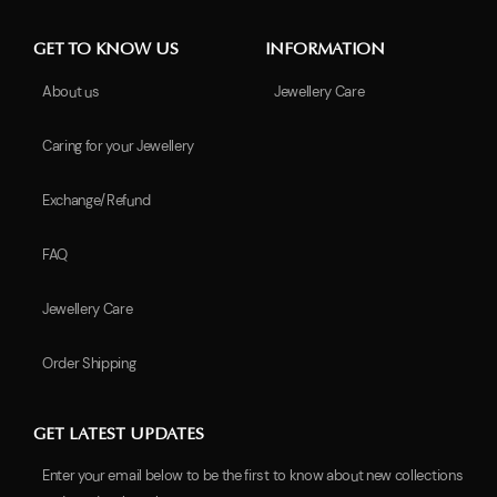
GET TO KNOW US
INFORMATION
About us
Jewellery Care
Caring for your Jewellery
Exchange/Refund
FAQ
Jewellery Care
Order Shipping
GET LATEST UPDATES
Enter your email below to be the first to know about new collections