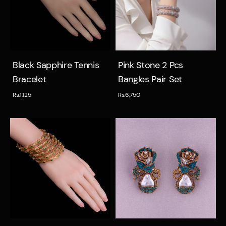
Quick view
Quick view
Black Sapphire Tennis
Pink Stone 2 Pcs
Bracelet
Bangles Pair Set
Rs.1,125
Rs.6,750