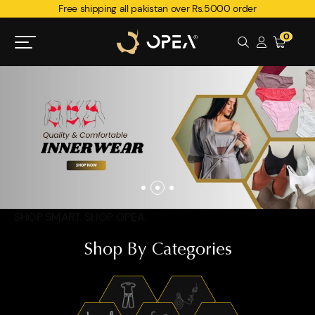
Free shipping all pakistan over Rs.5000 order
0
SHOP SMART. SHOP OPEA.
Shop By Categories