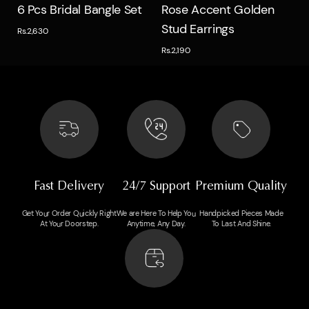
Quick view
Quick view
6 Pcs Bridal Bangle Set
Rose Accent Golden
Stud Earrings
Rs.2,630
Rs.2,190
Fast Delivery
24/7 Support
Premium Quality
Get Your Order Quickly Right
We are Here To Help You
Handpicked Pieces Made
At Your Doorstep.
Anytime, Any Day.
To Last And Shine.