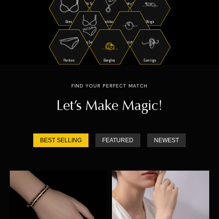
Night Suits
Jewelry Sets
Bras
Necklaces
Rings
Bra Sets
Watches
Panties
Bangles
Earrings
FIND YOUR PERFECT MATCH
Let’s Make Magic!
BEST SELLING
FEATURED
NEWEST