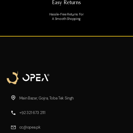
Easy Returns
Hassle-Free Returns For
A Smooth Shopping.
Main Bazar, Gojra, Toba Tek Singh
+92 321 673 2111
cc@opea.pk