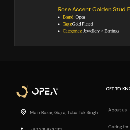
Rose Accent Golden Stud E
Brand:
Opea
Tags:
Gold Plated
Categories:
Jewellery
>
Earrings
GET TO K
About us
Main Bazar, Gojra, Toba Tek Singh
Caring for
+92 321 673 2111