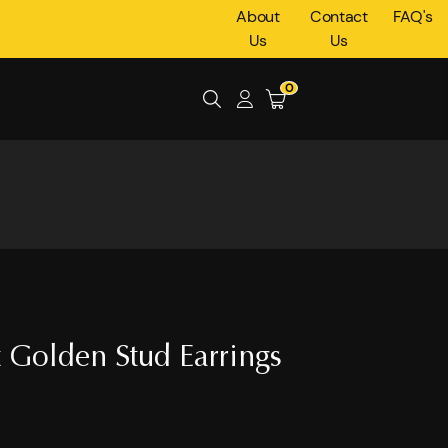
About
Contact
FAQ's
Us
Us
0
 Golden Stud Earrings