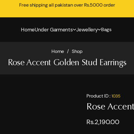
Free shipping all pakistan over Rs.5000 order
Home
Under Garments
Jewellery
Bags
Home
/
Shop
Rose Accent Golden Stud Earrings
Product ID :
1035
Rose Accent
Rs.2,190.00