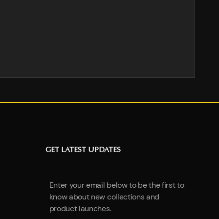
GET LATEST UPDATES
Enter your email below to be the first to
know about new collections and
product launches.