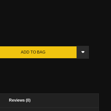
❤
ADD TO BAG
Reviews (0)