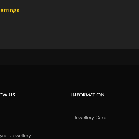
arrings
NOW US
INFORMATION
Jewellery Care
 your Jewellery