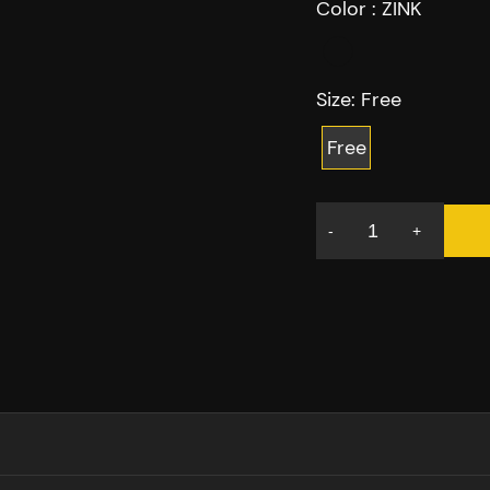
Color :
ZINK
Size:
Free
Free
-
+