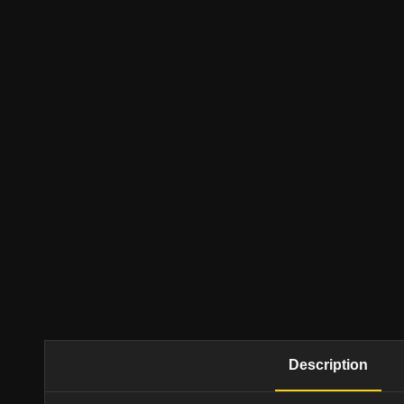
Description