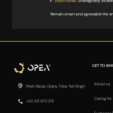
Strategically locate
Stylish Pockets:
Remain smart and agreeable the ent
GET TO K
About us
Main Bazar, Gojra, Toba Tek Singh
Caring for
+92 321 673 2111