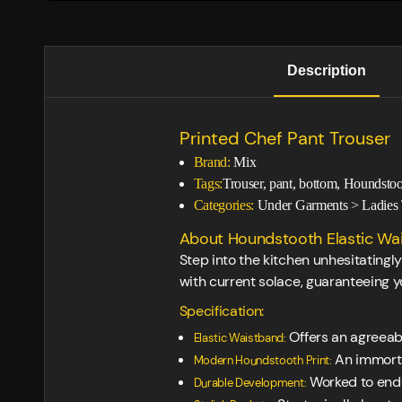
Description
Printed Chef Pant Trouser
Brand:
Mix
Tags:
Trouser, pant, bottom, Houndstoo
Categories:
Under Garments
>
Ladies 
About Houndstooth Elastic Wai
Step into the kitchen unhesitating
with current solace, guaranteeing yo
Specification:
Offers an agreeabl
Elastic Waistband:
An immortal
Modern Houndstooth Print:
Worked to endur
Durable Development: