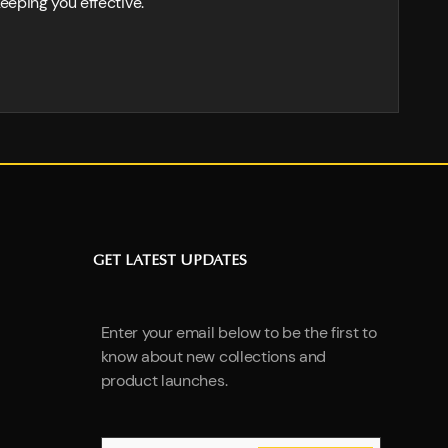
eeping you effective.
GET LATEST UPDATES
Enter your email below to be the first to
know about new collections and
product launches.