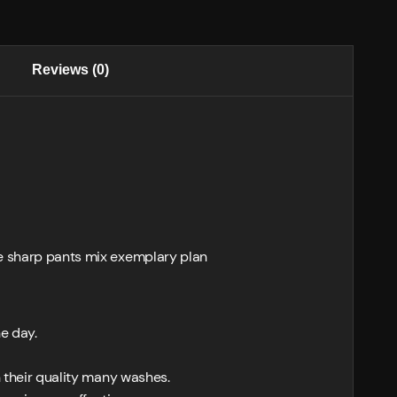
Reviews (0)
se sharp pants mix exemplary plan
he day.
h their quality many washes.