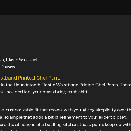
th, Elastic Waistband
Trousers
stband Printed Chef Pant.
ly in the Houndstooth Elastic Waistband Printed Chef Pants. The
u look and feel your best during each shift.
e, customizable fit that moves with you, giving simplicity over t
 example that adds a bit of refinement to your expert closet.
e the afflictions of a bustling kitchen, these pants keep up wit