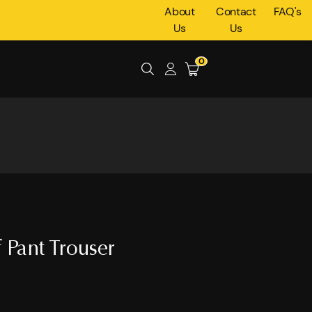
About
Contact
FAQ's
Us
Us
0
 Pant Trouser