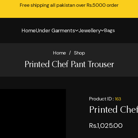
Free shipping all pakistan over Rs.5000 order
Home
Under Garments
Jewellery
Bags
Home
/
Shop
Printed Chef Pant Trouser
Product ID :
163
Printed Chef
Rs.1,025.00