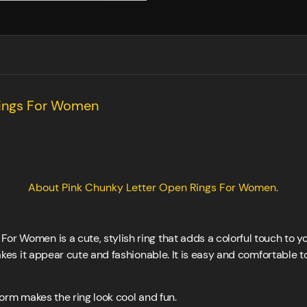
Rings For Women
About Pink Chunky Letter Open Rings For Women.
or Women is a cute, stylish ring that adds a colorful touch to 
 makes it appear cute and fashionable. It is easy and comfortable 
form makes the ring look cool and fun.