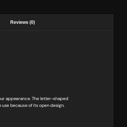
Reviews (0)
your appearance. The letter-shaped
to use because of its open design.