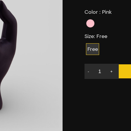
Color :
Pink
Size:
Free
Free
-
+