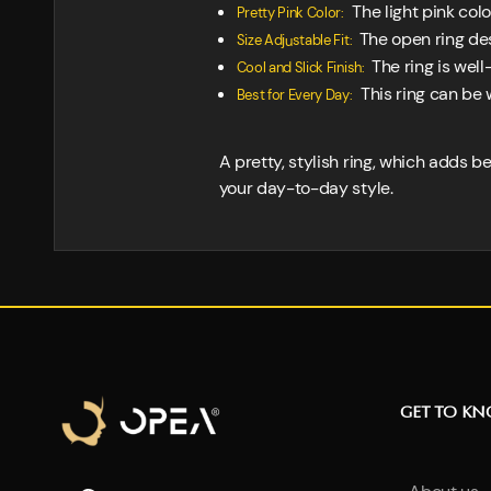
The light pink colo
Pretty Pink Color:
The open ring desi
Size Adjustable Fit:
The ring is well
Cool and Slick Finish:
This ring can be 
Best for Every Day:
A pretty, stylish ring, which adds b
your day-to-day style.
GET TO K