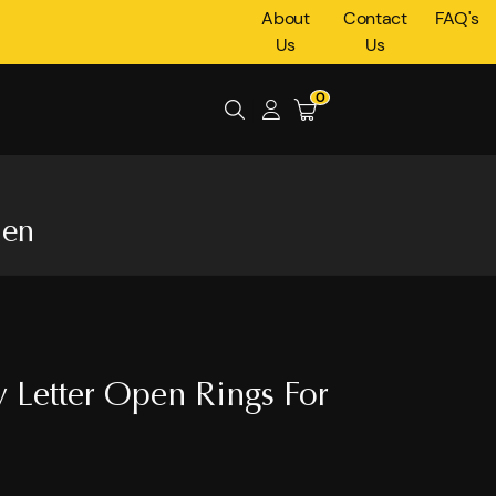
About
Contact
FAQ's
Us
Us
0
men
 Letter Open Rings For