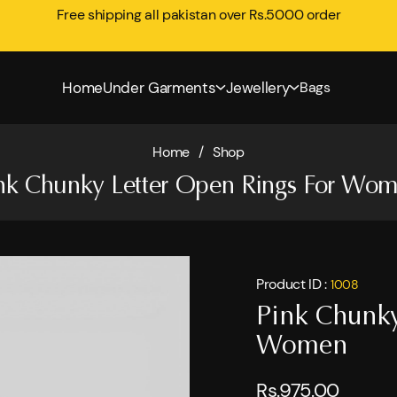
Free shipping all pakistan over Rs.5000 order
Home
Under Garments
Jewellery
Bags
Home
/
Shop
nk Chunky Letter Open Rings For Wo
Product ID :
1008
Pink Chunky
Women
Rs.975.00