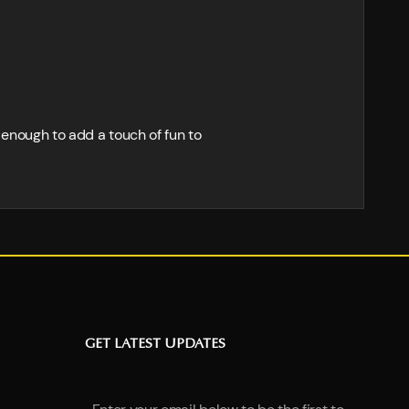
d enough to add a touch of fun to
GET LATEST UPDATES