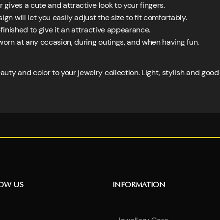
r gives a cute and attractive look to your fingers.
gn will let you easily adjust the size to fit comfortably.
-finished to give it an attractive appearance.
worn at any occasion, during outings, and when having fun.
eauty and color to your jewelry collection. Light, stylish and goo
NOW US
INFORMATION