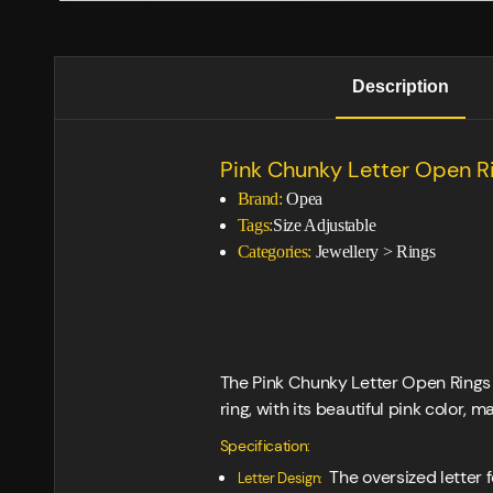
Description
Pink Chunky Letter Open 
Brand:
Opea
Tags:
Size Adjustable
Categories:
Jewellery
>
Rings
The Pink Chunky Letter Open Rings F
ring, with its beautiful pink color,
Specification:
The oversized letter 
Letter Design: