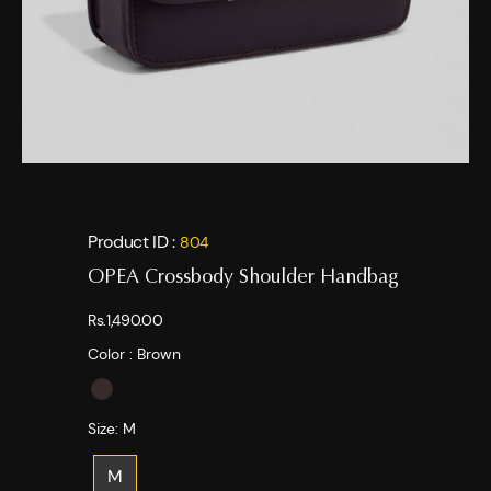
Product ID :
804
OPEA Crossbody Shoulder Handbag
Rs.1,490.00
Color :
Brown
Size:
M
M