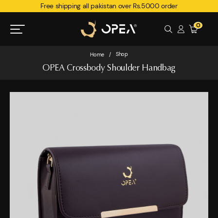
Free shipping all pakistan over Rs.5000 order
0
Shop
Home
/
OPEA Crossbody Shoulder Handbag