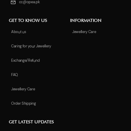
cc@opea.pk
GET TO KNOW US
INFORMATION
About us
Jewellery Care
Caring for your Jewellery
Exchange/Refund
FAQ
Jewellery Care
Order Shipping
GET LATEST UPDATES