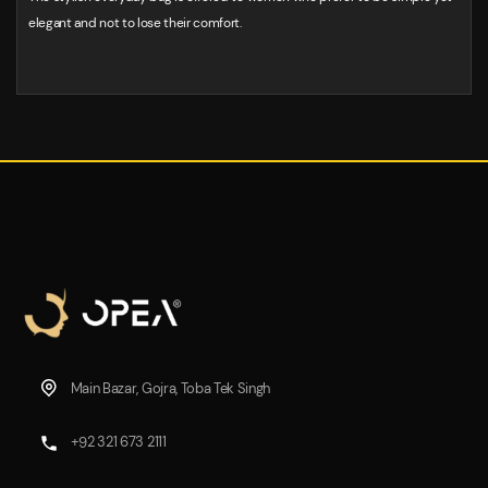
elegant and not to lose their comfort.
Main Bazar, Gojra, Toba Tek Singh
+92 321 673 2111