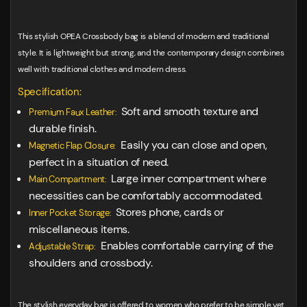
This stylish OPEA Crossbody bag is a blend of modern and traditional
style. It is lightweight but strong, and the contemporary design combines
well with traditional clothes and modern dress.
Specification:
Soft and smooth texture and
Premium Faux Leather:
durable finish.
Easily you can close and open,
Magnetic Flap Closure:
perfect in a situation of need.
Large inner compartment where
Main Compartment:
necessities can be comfortably accommodated.
Stores phone, cards or
Inner Pocket Storage:
miscellaneous items.
Enables comfortable carrying of the
Adjustable Strap:
shoulders and crossbody.
The stylish everyday bag is offered to women who prefer to be simple yet