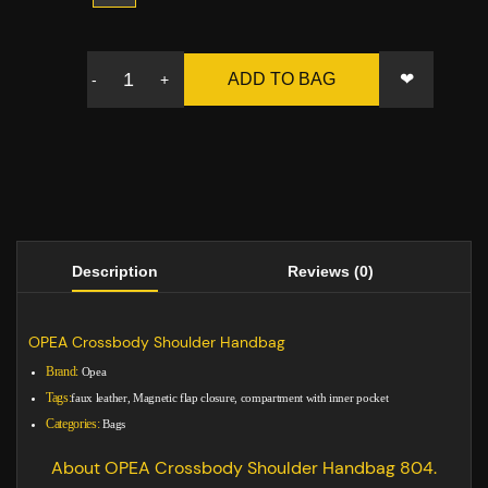
❤
ADD TO BAG
-
+
Description
Reviews (0)
OPEA Crossbody Shoulder Handbag
Brand:
Opea
Tags:
faux leather, Magnetic flap closure, compartment with inner pocket
Categories:
Bags
About OPEA Crossbody Shoulder Handbag 804.