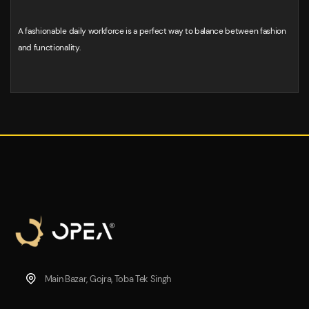
A fashionable daily workforce is a perfect way to balance between fashion
and functionality.
Main Bazar, Gojra, Toba Tek Singh