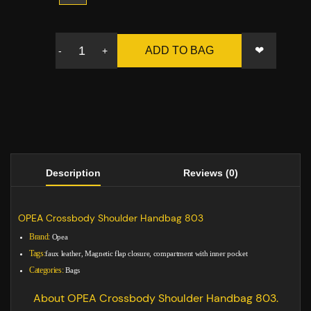
❤
ADD TO BAG
-
+
Description
Reviews (0)
OPEA Crossbody Shoulder Handbag 803
Brand:
Opea
Tags:
faux leather, Magnetic flap closure, compartment with inner pocket
Categories:
Bags
About OPEA Crossbody Shoulder Handbag 803.