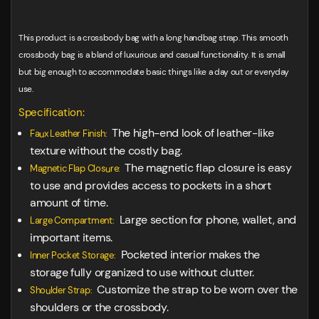
This product is a crossbody bag with a long handbag strap. This smooth
crossbody bag is a bland of luxurious and casual functionality. It is small
but big enough to accommodate basic things like a day out or everyday
use.
Specification:
The high-end look of leather-like
Faux Leather Finish:
texture without the costly bag.
The magnetic flap closure is easy
Magnetic Flap Closure:
to use and provides access to pockets in a short
amount of time.
Large section for phone, wallet, and
Large Compartment:
important items.
Pocketed interior makes the
Inner Pocket Storage:
storage fully organized to use without clutter.
Customize the strap to be worn over the
Shoulder Strap:
shoulders or the crossbody.