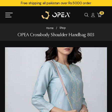
Free shipping all pakistan over Rs.5000 order
0
Shop
Home
/
OPEA Crossbody Shoulder Handbag 803