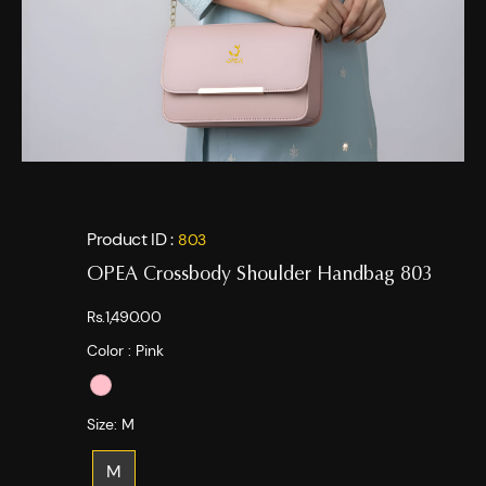
Product ID :
803
OPEA Crossbody Shoulder Handbag 803
Rs.1,490.00
Color :
Pink
Size:
M
M