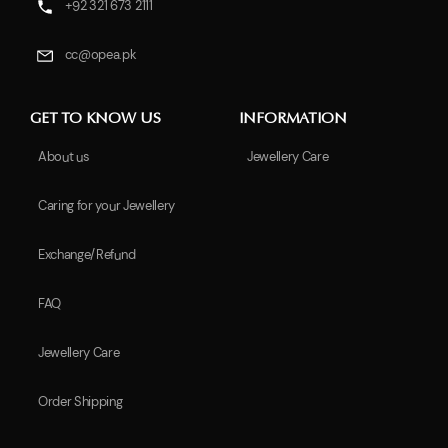
+92 321 673 2111
cc@opea.pk
GET TO KNOW US
INFORMATION
About us
Jewellery Care
Caring for your Jewellery
Exchange/Refund
FAQ
Jewellery Care
Order Shipping