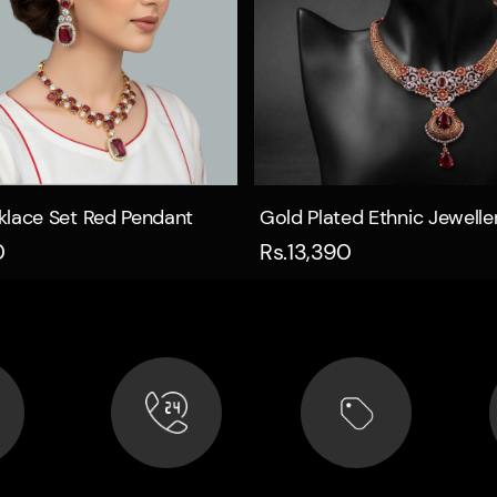
Quick view
Quick view
klace Set Red Pendant
Gold Plated Ethnic Jewelle
0
Rs.13,390