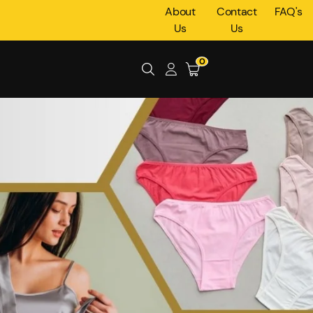
About
Contact
FAQ's
Us
Us
0