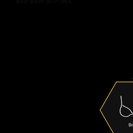
SHOP SMART. SHOP OPEA.
Br