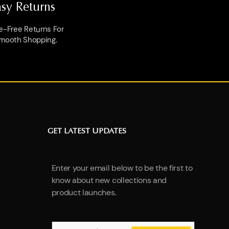
asy Returns
e-Free Returns For
mooth Shopping.
GET LATEST UPDATES
Enter your email below to be the first to
know about new collections and
product launches.