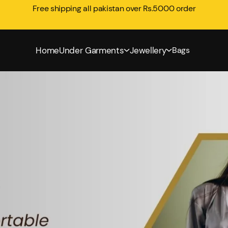
Free shipping all pakistan over Rs.5000 order
Home
Under Garments
Jewellery
Bags