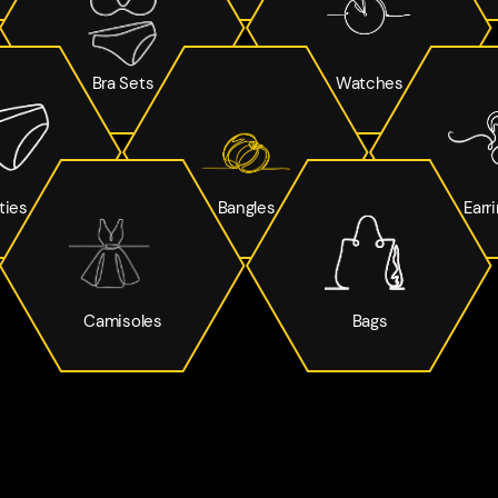
Bra Sets
Watches
ties
Bangles
Earr
Camisoles
Bags