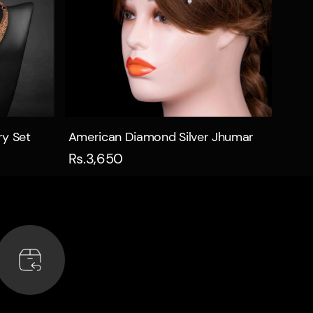
Quick view
ry Set
American Diamond Silver Jhumar
Rs.3,650