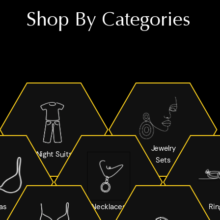
Shop By Categories
Jewelry
Night Suits
Sets
as
Necklaces
Rin