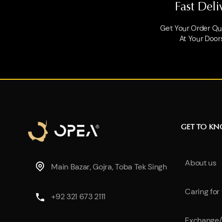
Fast Deli
Get Your Order Qui
At Your Door
GET TO K
About us
Main Bazar, Gojra, Toba Tek Singh
Caring for
+92 321 673 2111
Exchange/