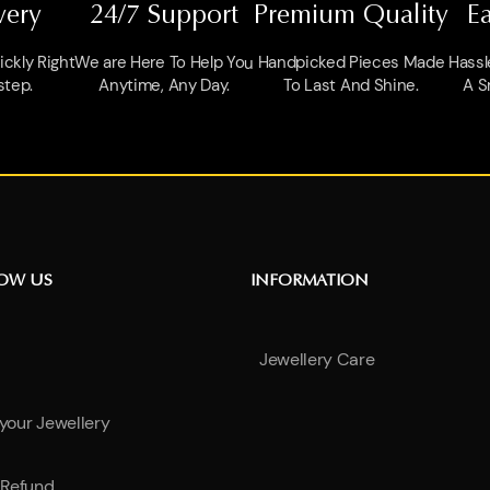
very
24/7 Support
Premium Quality
E
ckly Right
We are Here To Help You
Handpicked Pieces Made
Hassl
step.
Anytime, Any Day.
To Last And Shine.
A S
NOW US
INFORMATION
Jewellery Care
 your Jewellery
Refund