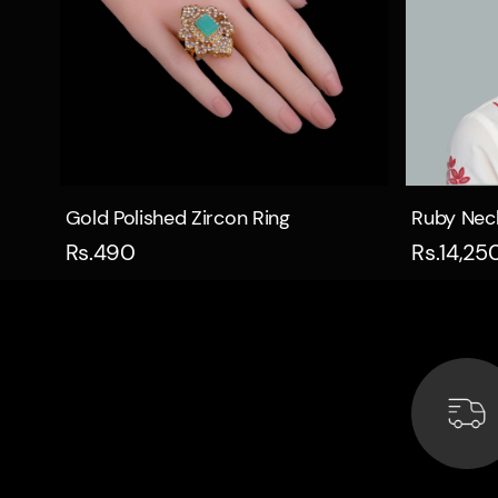
Quick view
Gold Polished Zircon Ring
Ruby Nec
Rs.490
Rs.14,25