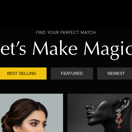
FIND YOUR PERFECT MATCH
et’s Make Magi
BEST SELLING
FEATURED
NEWEST