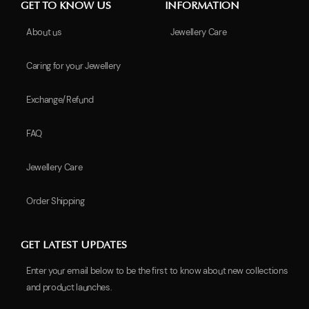
GET TO KNOW US
INFORMATION
About us
Jewellery Care
Caring for your Jewellery
Exchange/Refund
FAQ
Jewellery Care
Order Shipping
GET LATEST UPDATES
Enter your email below to be the first to know about new collections
and product launches.