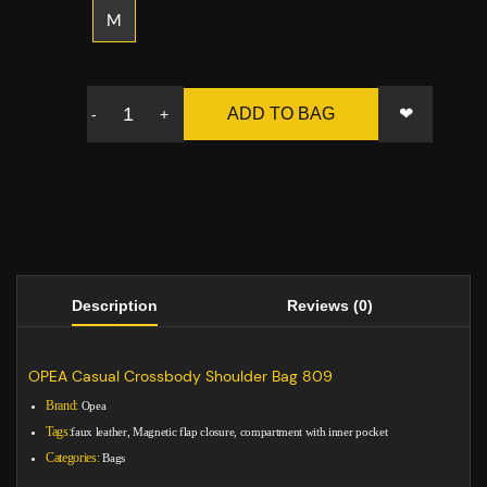
M
❤
ADD TO BAG
-
+
Description
Reviews (0)
OPEA Casual Crossbody Shoulder Bag 809
Brand:
Opea
Tags:
faux leather, Magnetic flap closure, compartment with inner pocket
Categories:
Bags