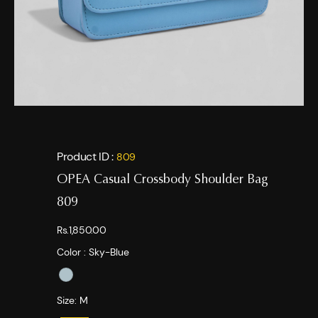
Product ID :
809
OPEA Casual Crossbody Shoulder Bag
809
Rs.1,850.00
Color :
Sky-Blue
Size:
M