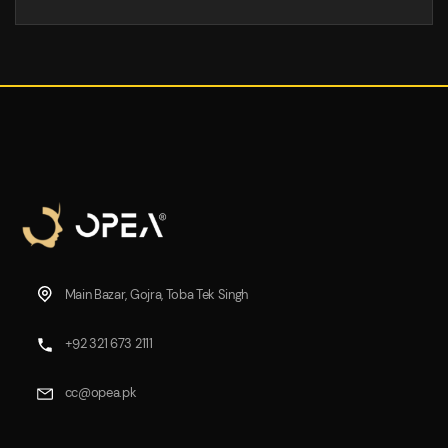
Main Bazar, Gojra, Toba Tek Singh
+92 321 673 2111
cc@opea.pk