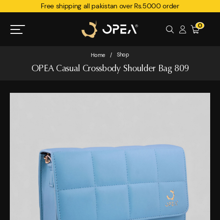
Free shipping all pakistan over Rs.5000 order
0
Shop
Home
/
OPEA Casual Crossbody Shoulder Bag 809