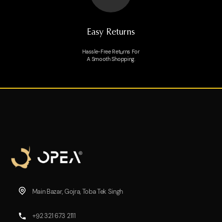
Easy Returns
Hassle-Free Returns For
A Smooth Shopping.
Main Bazar, Gojra, Toba Tek Singh
+92 321 673 2111