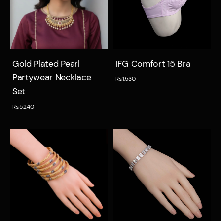
Quick view
Quick view
Gold Plated Pearl
IFG Comfort 15 Bra
Partywear Necklace
Rs.1,530
Set
Rs.5,240