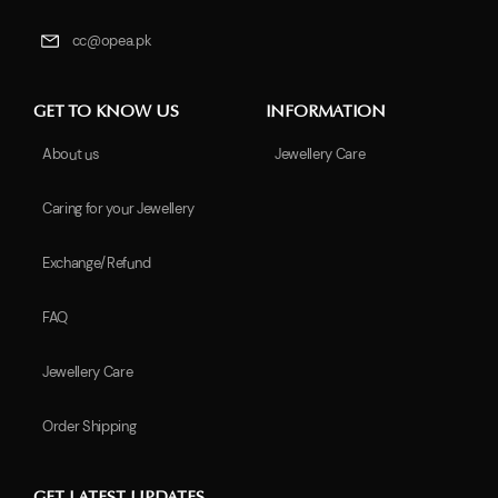
cc@opea.pk
GET TO KNOW US
INFORMATION
About us
Jewellery Care
Caring for your Jewellery
Exchange/Refund
FAQ
Jewellery Care
Order Shipping