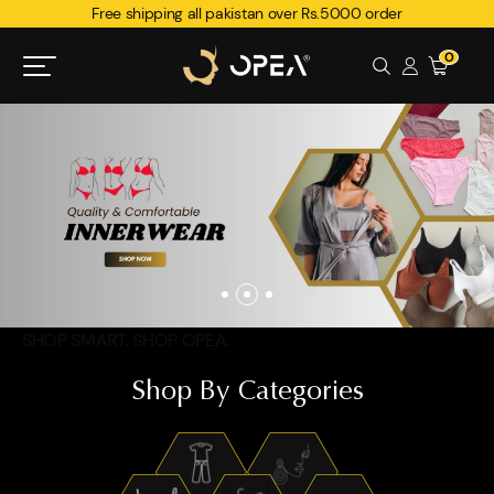
Free shipping all pakistan over Rs.5000 order
0
SHOP SMART. SHOP OPEA.
Shop By Categories