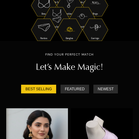
Night Suits
Jewelry Sets
Bras
Necklaces
Rings
Bra Sets
Watches
Panties
Bangles
Earrings
FIND YOUR PERFECT MATCH
Let’s Make Magic!
BEST SELLING
FEATURED
NEWEST