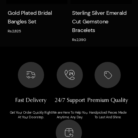
Quick view
Quick view
Gold Plated Bridal
Sterling Silver Emerald
Bangles Set
Cut Gemstone
Bracelets
Rs.2,825
Rs.2,390
Fast Delivery
24/7 Support
Premium Quality
Get Your Order Quickly Right
We are Here To Help You
Handpicked Pieces Made
At Your Doorstep.
Anytime, Any Day.
To Last And Shine.