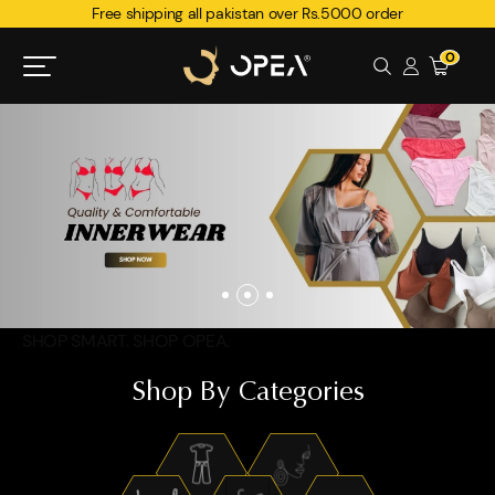
Free shipping all pakistan over Rs.5000 order
0
SHOP SMART. SHOP OPEA.
Shop By Categories