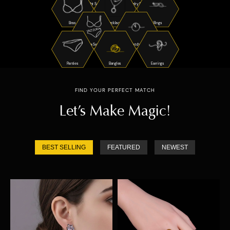
Night Suits
Jewelry Sets
Bras
Necklaces
Rings
Bra Sets
Watches
Panties
Bangles
Earrings
FIND YOUR PERFECT MATCH
Let’s Make Magic!
BEST SELLING
FEATURED
NEWEST