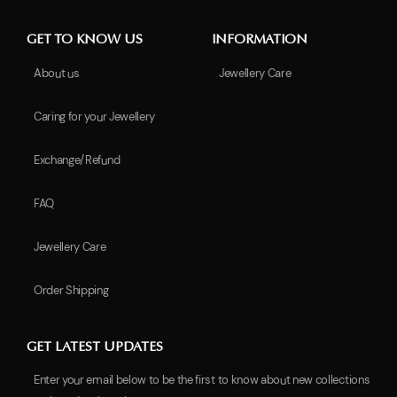
GET TO KNOW US
INFORMATION
About us
Jewellery Care
Caring for your Jewellery
Exchange/Refund
FAQ
Jewellery Care
Order Shipping
GET LATEST UPDATES
Enter your email below to be the first to know about new collections