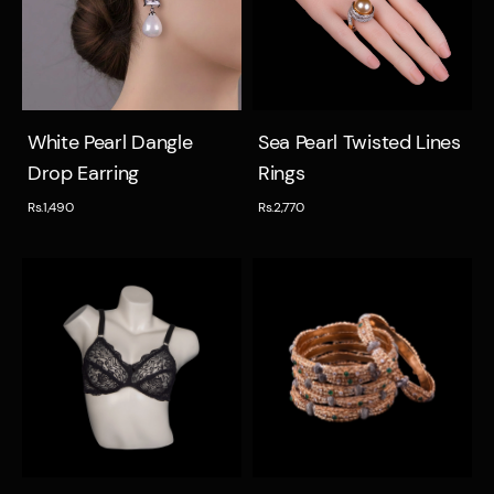
Quick view
Quick view
White Pearl Dangle
Sea Pearl Twisted Lines
Drop Earring
Rings
Rs.1,490
Rs.2,770