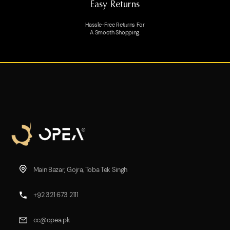
Easy Returns
Hassle-Free Returns For
A Smooth Shopping.
Main Bazar, Gojra, Toba Tek Singh
+92 321 673 2111
cc@opea.pk