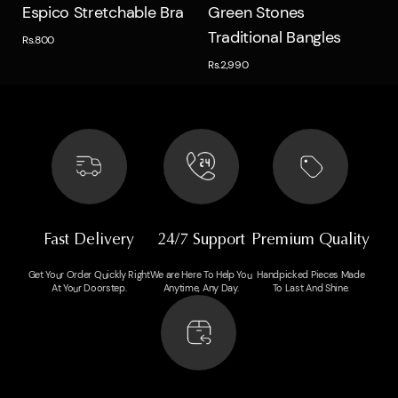
Quick view
Quick view
Espico Stretchable Bra
Green Stones
Traditional Bangles
Rs.800
Rs.2,990
Fast Delivery
24/7 Support
Premium Quality
Get Your Order Quickly Right
We are Here To Help You
Handpicked Pieces Made
At Your Doorstep.
Anytime, Any Day.
To Last And Shine.