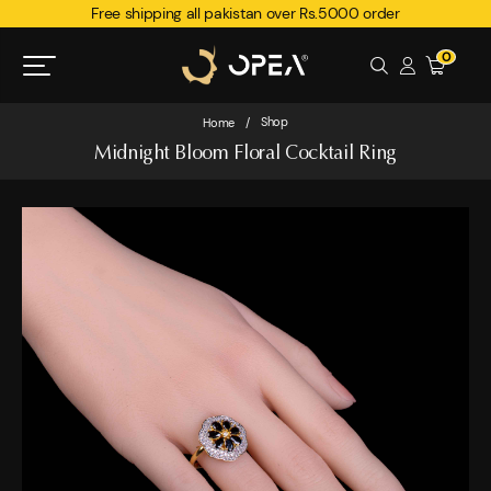
Free shipping all pakistan over Rs.5000 order
0
Shop
Home
/
Midnight Bloom Floral Cocktail Ring