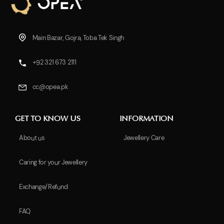
Main Bazar, Gojra, Toba Tek Singh
+92 321 673 2111
cc@opea.pk
GET TO KNOW US
INFORMATION
About us
Jewellery Care
Caring for your Jewellery
Exchange/Refund
FAQ