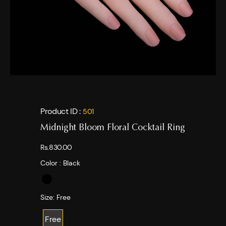
Product ID :
501
Midnight Bloom Floral Cocktail Ring
Rs.830.00
Color :
Black
Size:
Free
Free