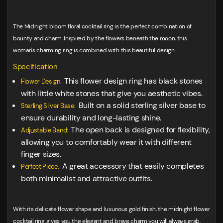
The Midnight bloom floral cocktail ring is the perfect combination of
bounty and charm. Inspired by the flowers beneath the moon, this
woman's charming ring is combined with this beautiful design.
Specification
This flower design ring has black stones
Flower Design:
with little white stones that give you aesthetic vibes.
Built on a solid sterling silver base to
Sterling Silver Base:
ensure durability and long-lasting shine.
The open back is designed for flexibility,
Adjustable Band:
allowing you to comfortably wear it with different
finger sizes.
A great accessory that easily completes
Perfect Piece:
both minimalist and attractive outfits.
With its delicate flower shape and luxurious gold finish, the midnight flower
cocktail ring gives you the elegant and brave charm you will always grab.