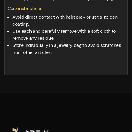
Care instructions
Avoid direct contact with hairspray or get a golden
coating.
Use each and carefully remove with a soft cloth to
remove any residue.
Store individually in a jewelry bag to avoid scratches
from other articles.