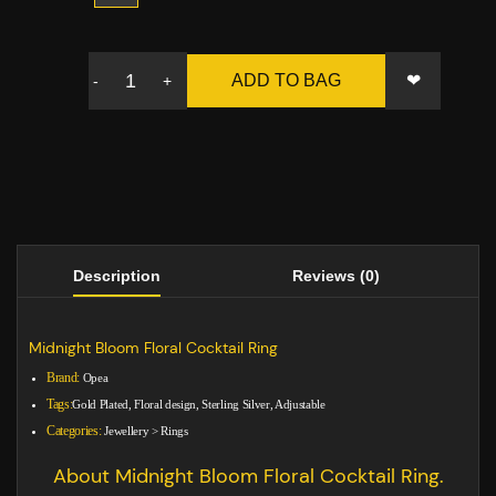
❤
ADD TO BAG
-
+
Description
Reviews (0)
Midnight Bloom Floral Cocktail Ring
Brand:
Opea
Tags:
Gold Plated, Floral design, Sterling Silver, Adjustable
Categories:
Jewellery
>
Rings
About Midnight Bloom Floral Cocktail Ring.