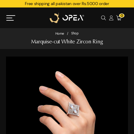
Free shipping all pakistan over Rs.5000 order
0
Shop
Home
/
Marquise-cut White Zircon Ring