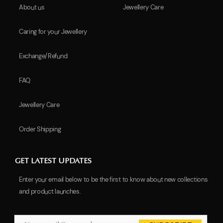
About us
Jewellery Care
Caring for your Jewellery
Exchange/Refund
FAQ
Jewellery Care
Order Shipping
GET LATEST UPDATES
Enter your email below to be the first to know about new collections
and product launches.