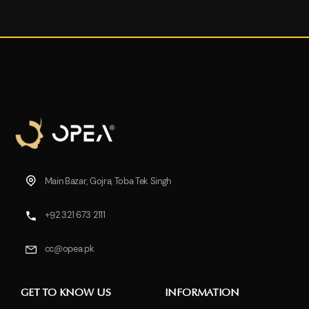
Main Bazar, Gojra, Toba Tek Singh
+92 321 673 2111
cc@opea.pk
GET TO KNOW US
INFORMATION