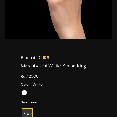
Product ID :
1125
Marquise-cut White Zircon Ring
Rs.1,420.00
Color :
White
Size:
Free
Free