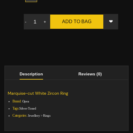
❤
ADD TO BAG
-
+
Description
Reviews (0)
Marquise-cut White Zircon Ring
Brand:
Opea
Tags:
Silver-Toned
Categories:
Jewellery
>
Rings