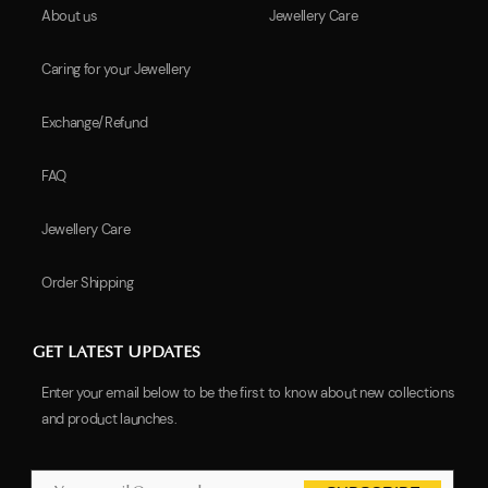
About us
Jewellery Care
Caring for your Jewellery
Exchange/Refund
FAQ
Jewellery Care
Order Shipping
GET LATEST UPDATES
Enter your email below to be the first to know about new collections
and product launches.