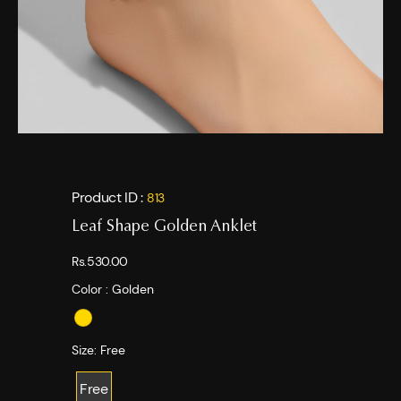
Product ID :
813
Leaf Shape Golden Anklet
Rs.530.00
Color :
Golden
Size:
Free
Free