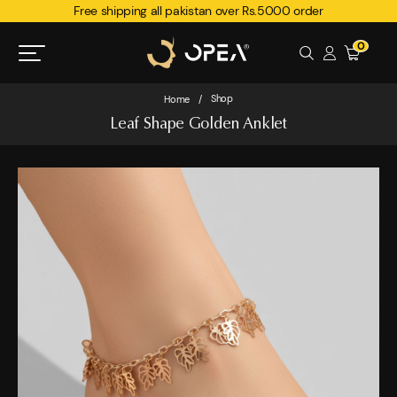
Free shipping all pakistan over Rs.5000 order
0
Shop
Home
/
Leaf Shape Golden Anklet