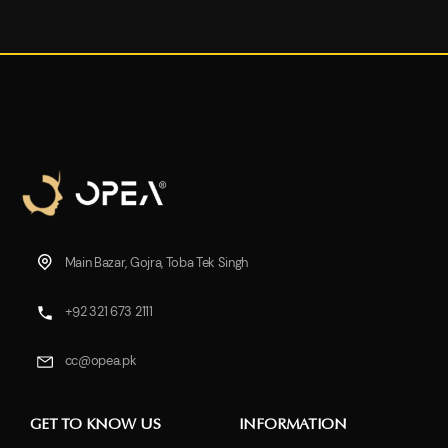
Main Bazar, Gojra, Toba Tek Singh
+92 321 673 2111
cc@opea.pk
GET TO KNOW US
INFORMATION