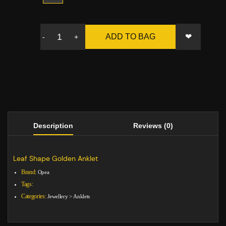
❤
ADD TO BAG
-
+
Description
Reviews (0)
Leaf Shape Golden Anklet
Brand:
Opea
Tags:
Categories:
Jewellery
>
Anklets