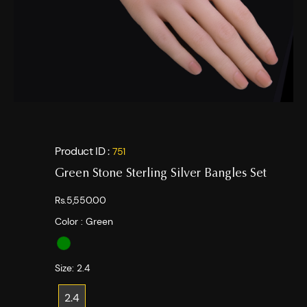
Product ID :
751
Green Stone Sterling Silver Bangles Set
Rs.5,550.00
Color :
Green
Size:
2.4
2.4