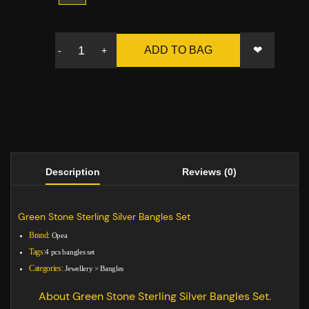
❤
ADD TO BAG
-
+
Description
Reviews (0)
Green Stone Sterling Silver Bangles Set
Brand:
Opea
Tags:
4 pcs bangles set
Categories:
Jewellery
>
Bangles
About Green Stone Sterling Silver Bangles Set.