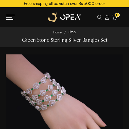
Free shipping all pakistan over Rs.5000 order
0
Shop
Home
/
Green Stone Sterling Silver Bangles Set