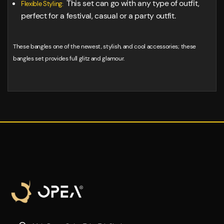
This set can go with any type of outfit,
Flexible Styling:
perfect for a festival, casual or a party outfit.
These bangles one of the newest, stylish, and cool accessories; these
bangles set provides full glitz and glamour.