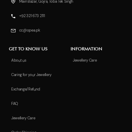
Main Bazar, Gojra, Toba Tek Singh
+92 321 673 2111
cc@opea.pk
GET TO KNOW US
INFORMATION
About us
Jewellery Care
Caring for your Jewellery
Exchange/Refund
FAQ
Jewellery Care