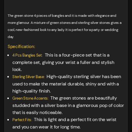
The green stone 4 pieces of bangles and it is made with elegance and
more glamour. A mixture of green stones and sterling silver stones gives a
cool, new-fashioned look to any lady. It is perfect for a party or wedding
day.
Specification:
This is a four-piece set that is a
4 Pcs Bangles Set:
complete set, giving your wrist a fuller and stylish
look.
High-quality sterling silver has been
Sterling Silver Base:
used to make the material durable, shiny and with a
high-quality finish.
The green stones are beautifully
Green Stone Accents:
studded with a silver base in a glamorous pop of color
that is easily noticeable.
This is light and a perfect fit on the wrist
Perfect Fits:
and you can wear it for long time.