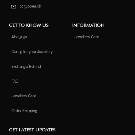
cc@opea.pk
GET TO KNOW US
INFORMATION
About us
Jewellery Care
Caring for your Jewellery
Exchange/Refund
FAQ
Jewellery Care
Order Shipping
GET LATEST UPDATES