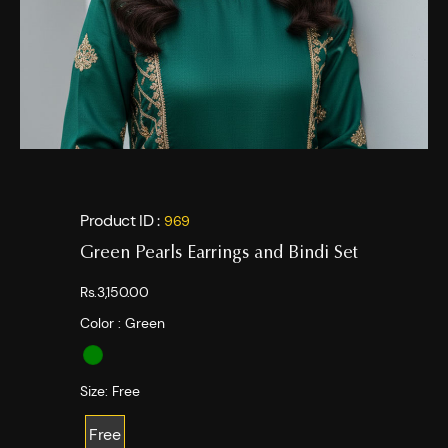
Product ID :
969
Green Pearls Earrings and Bindi Set
Rs.3,150.00
Color :
Green
Size:
Free
Free