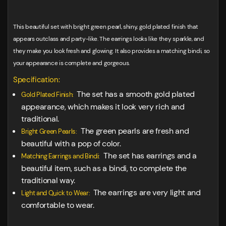
This beautiful set with bright green pearl, shiny, gold plated finish that
appears outclass and party-like. The earrings looks like they sparkle, and
they make you look fresh and glowing. It also provides a matching bindi, so
your appearance is complete and gorgeous.
Specification:
The set has a smooth gold plated
Gold Plated Finish:
appearance, which makes it look very rich and
traditional.
The green pearls are fresh and
Bright Green Pearls:
beautiful with a pop of color.
The set has earrings and a
Matching Earrings and Bindi:
beautiful item, such as a bindi, to complete the
traditional way.
The earrings are very light and
Light and Quick to Wear:
comfortable to wear.