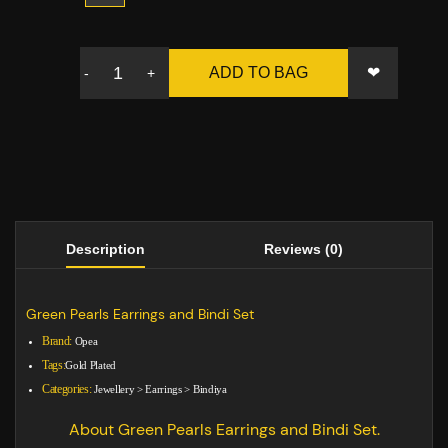
❤
ADD TO BAG
-
+
Description
Reviews (0)
Green Pearls Earrings and Bindi Set
Brand:
Opea
Tags:
Gold Plated
Categories:
Jewellery
>
Earrings
>
Bindiya
About Green Pearls Earrings and Bindi Set.