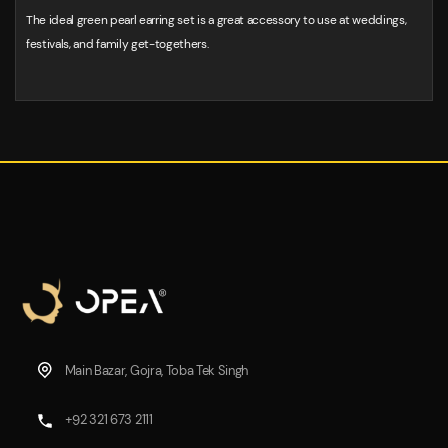
The ideal green pearl earring set is a great accessory to use at weddings,
festivals, and family get-togethers.
Main Bazar, Gojra, Toba Tek Singh
+92 321 673 2111