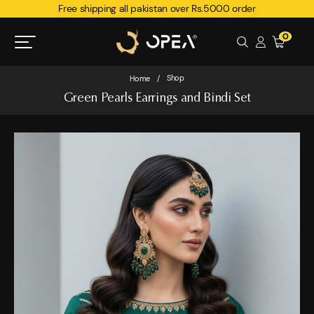
Free shipping all pakistan over Rs.5000 order
0
Shop
Home
/
Green Pearls Earrings and Bindi Set