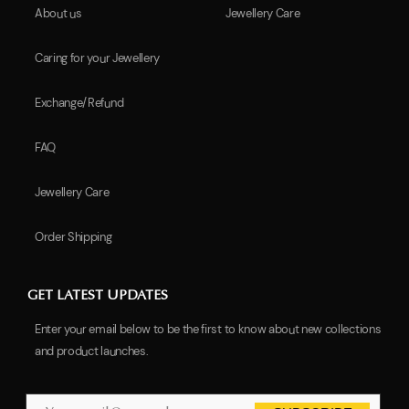
About us
Jewellery Care
Caring for your Jewellery
Exchange/Refund
FAQ
Jewellery Care
Order Shipping
GET LATEST UPDATES
Enter your email below to be the first to know about new collections
and product launches.