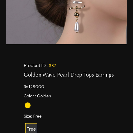
Product ID :
687
Golden Wave Pearl Drop Tops Earrings
Rs.1,280.00
Color :
Golden
Size:
Free
Free