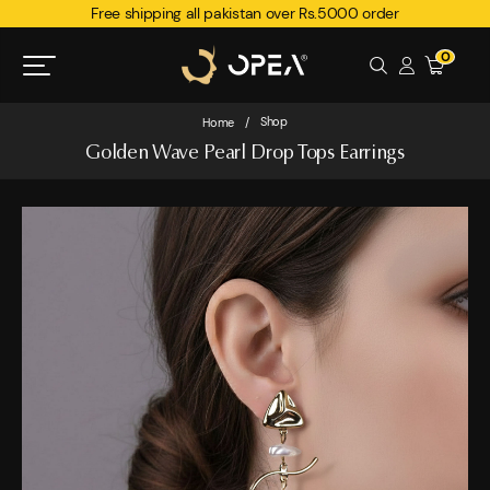
Free shipping all pakistan over Rs.5000 order
0
Shop
Home
/
Golden Wave Pearl Drop Tops Earrings