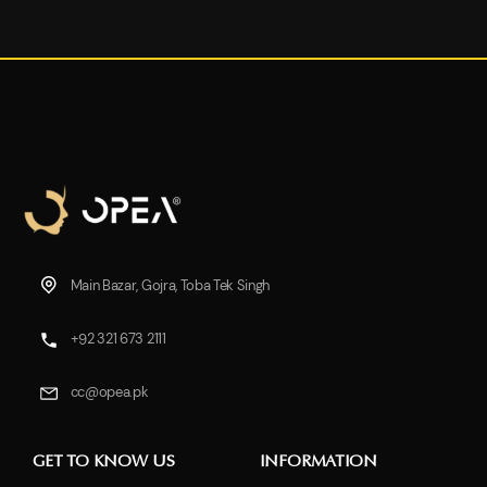
Main Bazar, Gojra, Toba Tek Singh
+92 321 673 2111
cc@opea.pk
GET TO KNOW US
INFORMATION