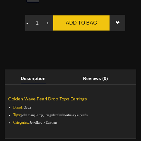
❤
ADD TO BAG
-
+
Description
Reviews (0)
Golden Wave Pearl Drop Tops Earrings
Brand:
Opea
Tags:
gold triangle top, irregular freshwater-style pearls
Categories:
Jewellery
>
Earrings